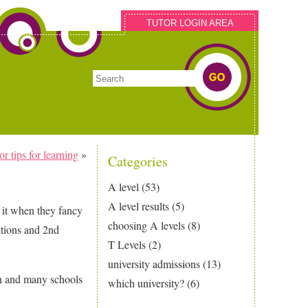
TUTOR LOGIN AREA
 tips for learning
»
Categories
A level
(53)
A level results
(5)
 it when they fancy
choosing A levels
(8)
ations and 2nd
T Levels
(2)
university admissions
(13)
an and many schools
which university?
(6)