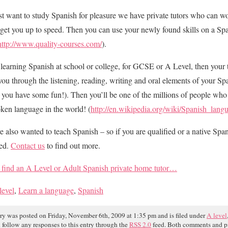
ust want to study Spanish for pleasure we have private tutors who can w
get you up to speed. Then you can use your newly found skills on a Spa
http://www.quality-courses.com/
).
e learning Spanish at school or college, for GCSE or A Level, then your 
you through the listening, reading, writing and oral elements of your S
 you have some fun!). Then you’ll be one of the millions of people who
ken language in the world! (
http://en.wikipedia.org/wiki/Spanish_lang
re also wanted to teach Spanish – so if you are qualified or a native Spa
ded.
Contact us
to find out more.
find an A Level or Adult Spanish private home tutor…
level
,
Learn a language
,
Spanish
try was posted on Friday, November 6th, 2009 at 1:35 pm and is filed under
A level
 follow any responses to this entry through the
RSS 2.0
feed. Both comments and pi