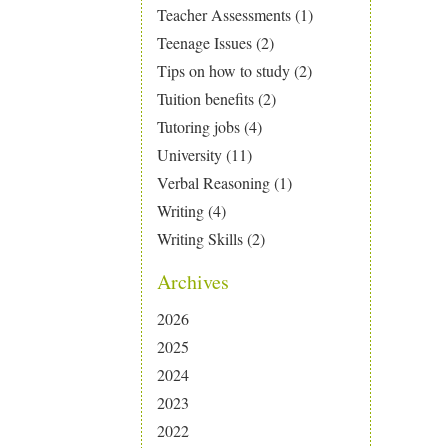
Teacher Assessments
(1)
Teenage Issues
(2)
Tips on how to study
(2)
Tuition benefits
(2)
Tutoring jobs
(4)
University
(11)
Verbal Reasoning
(1)
Writing
(4)
Writing Skills
(2)
Archives
2026
2025
2024
2023
2022