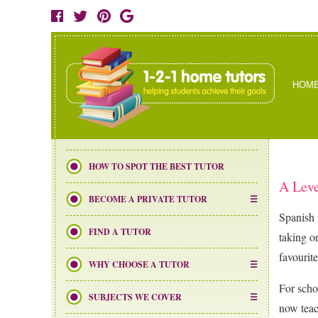
HOM
HOW TO SPOT THE BEST TUTOR
A Leve
BECOME A PRIVATE TUTOR
Spanish 
FIND A TUTOR
taking o
favourite
WHY CHOOSE A TUTOR
For scho
SUBJECTS WE COVER
now teac