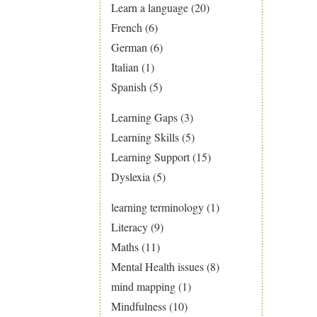
Learn a language
(20)
French
(6)
German
(6)
Italian
(1)
Spanish
(5)
Learning Gaps
(3)
Learning Skills
(5)
Learning Support
(15)
Dyslexia
(5)
learning terminology
(1)
Literacy
(9)
Maths
(11)
Mental Health issues
(8)
mind mapping
(1)
Mindfulness
(10)