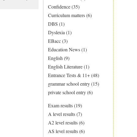
Confidence
(35)
Curriculum matters
(6)
DBS
(1)
Dyslexia
(1)
EBacc
(3)
Education News
(1)
English
(9)
English Literature
(1)
Entrance Tests & 11+
(48)
grammar school entry
(15)
private school entry
(6)
Exam results
(19)
A level results
(7)
A2 level results
(6)
AS level results
(6)