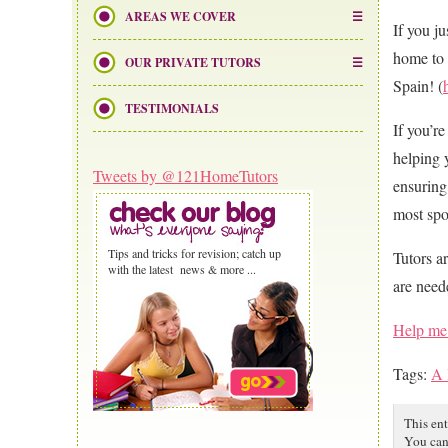
AREAS WE COVER
If you j
home to 
OUR PRIVATE TUTORS
Spain! (
TESTIMONIALS
If you’r
helping 
Tweets by @121HomeTutors
ensuring
most spo
Tips and tricks for revision; catch up
Tutors a
with the latest news & more ...
are nee
Help me 
Tags:
A 
This en
You can