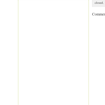
closed.
Comment