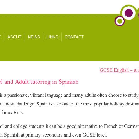
E
ABOUT
NEWS
LINKS
CONTACT
GCSE English – tutor
l and Adult tutoring in Spanish
is a passionate, vibrant language and many adults often choose to study
n a new challenge. Spain is also one of the most popular holiday destin
 for us Brits.
ol and college students it can be a good alternative to French or Germ
h Spanish at primary, secondary and even GCSE level.