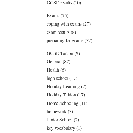
GCSE results
(10)
Exams
(75)
coping with exams
(27)
exam results
(8)
preparing for exams
(37)
GCSE Tuition
(9)
General
(87)
Health
(6)
high school
(17)
Holiday Learning
(2)
Holiday Tuition
(17)
Home Schooling
(11)
homework
(3)
Junior School
(2)
key vocabulary
(1)