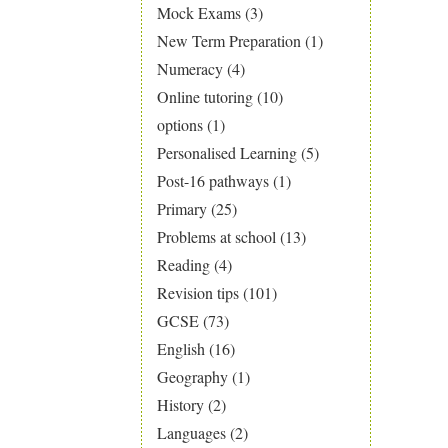
Mock Exams
(3)
New Term Preparation
(1)
Numeracy
(4)
Online tutoring
(10)
options
(1)
Personalised Learning
(5)
Post-16 pathways
(1)
Primary
(25)
Problems at school
(13)
Reading
(4)
Revision tips
(101)
GCSE
(73)
English
(16)
Geography
(1)
History
(2)
Languages
(2)