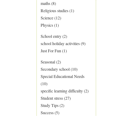
maths
(8)
Religious studies
(1)
Science
(12)
Physics
(1)
School entry
(2)
school holiday activities
(9)
Just For Fun
(1)
Seasonal
(2)
Secondary school
(10)
Special Educational Needs
(10)
specific learning difficulty
(2)
Student stress
(27)
Study Tips
(2)
Success
(5)