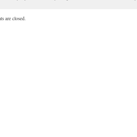
s are closed.