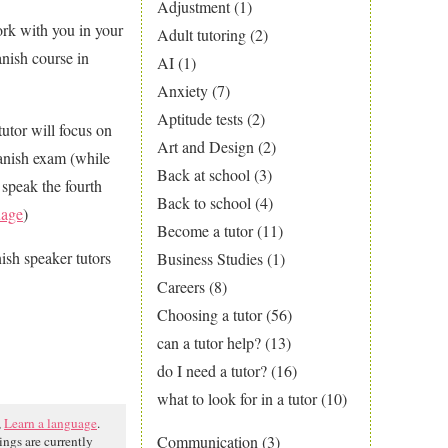
Adjustment
(1)
ork with you in your
Adult tutoring
(2)
nish course in
AI
(1)
Anxiety
(7)
Aptitude tests
(2)
tutor will focus on
Art and Design
(2)
panish exam (while
Back at school
(3)
 speak the fourth
Back to school
(4)
uage
)
Become a tutor
(11)
nish speaker tutors
Business Studies
(1)
Careers
(8)
Choosing a tutor
(56)
can a tutor help?
(13)
do I need a tutor?
(16)
what to look for in a tutor
(10)
,
Learn a language
.
Communication
(3)
ngs are currently