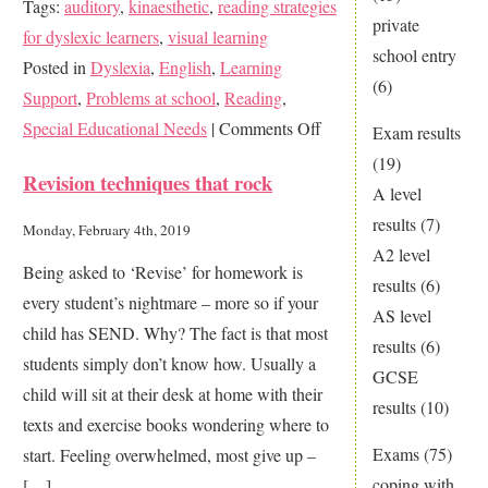
Tags:
auditory
,
kinaesthetic
,
reading strategies
private
for dyslexic learners
,
visual learning
school entry
Posted in
Dyslexia
,
English
,
Learning
(6)
Support
,
Problems at school
,
Reading
,
on
Special Educational Needs
|
Comments Off
Exam results
Why
(19)
Revision techniques that rock
it
A level
is
results
(7)
Monday, February 4th, 2019
vital
A2 level
Being asked to ‘Revise’ for homework is
to
results
(6)
every student’s nightmare – more so if your
learn
AS level
child has SEND. Why? The fact is that most
reading
results
(6)
students simply don’t know how. Usually a
skills
GCSE
child will sit at their desk at home with their
for
results
(10)
texts and exercise books wondering where to
exam
Exams
(75)
start. Feeling overwhelmed, most give up –
success
coping with
[…]