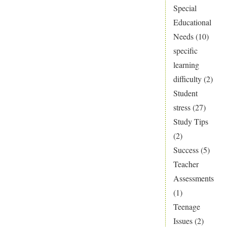
Special
falling
Educational
through
Needs
(10)
the
specific
SEN
learning
gap?
difficulty
(2)
Student
stress
(27)
Study Tips
(2)
Success
(5)
Teacher
Assessments
(1)
Teenage
Issues
(2)