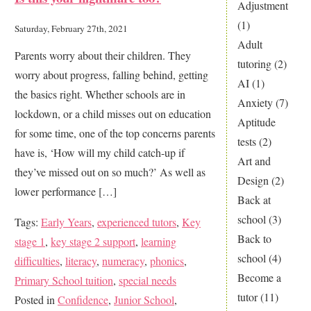
You
Adjustment
Worried
(1)
Saturday, February 27th, 2021
Your
Adult
Parents worry about their children. They
Child
tutoring
(2)
worry about progress, falling behind, getting
Is
AI
(1)
the basics right. Whether schools are in
Lagging
Anxiety
(7)
lockdown, or a child misses out on education
Behind?
Aptitude
for some time, one of the top concerns parents
tests
(2)
have is, ‘How will my child catch-up if
Art and
they’ve missed out on so much?’ As well as
Design
(2)
lower performance […]
Back at
school
(3)
Tags:
Early Years
,
experienced tutors
,
Key
Back to
stage 1
,
key stage 2 support
,
learning
school
(4)
difficulties
,
literacy
,
numeracy
,
phonics
,
Become a
Primary School tuition
,
special needs
tutor
(11)
Posted in
Confidence
,
Junior School
,