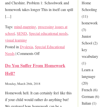
and Cheshire. Problem 1: Schoolwork and
Home
homework takes longer This in itself can spill
Schooling
[…]
(11)
homework
Tags:
mind-mapping
,
processing issues at
(3)
school
,
SEND
,
Special educational needs
,
Junior
visual learning
School
(2)
Posted in
Dyslexia
,
Special Educational
key
on
Needs
|
Comments Off
vocabulary
How
(1)
Do You Suffer From Homework
to
Learn a
Hell?
help
language
your
(20)
Monday, March 26th, 2018
Dyslexic
French
(6)
Homework hell. It can certainly feel like this
child
German
(6)
if your child would rather do anything but!
achieve
Italian
(1)
We explored how homework can be a
at