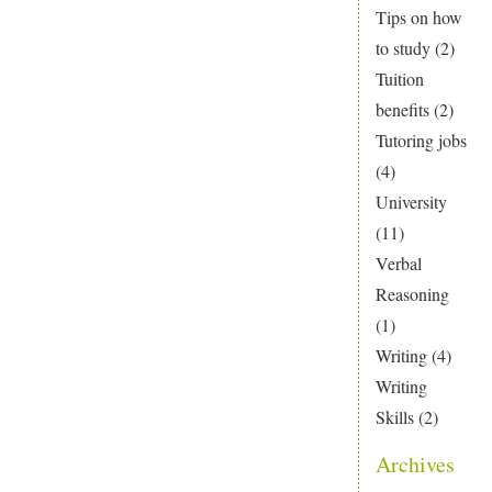
Tips on how
to study
(2)
Tuition
benefits
(2)
Tutoring jobs
(4)
University
(11)
Verbal
Reasoning
(1)
Writing
(4)
Writing
Skills
(2)
Archives