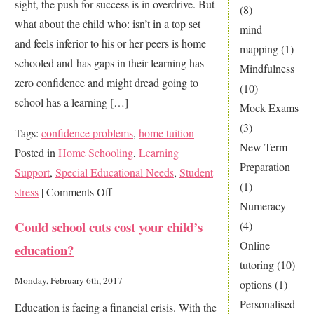
sight, the push for success is in overdrive. But
Hell?
(8)
what about the child who: isn’t in a top set
mind
and feels inferior to his or her peers is home
mapping
(1)
schooled and has gaps in their learning has
Mindfulness
zero confidence and might dread going to
(10)
school has a learning […]
Mock Exams
(3)
Tags:
confidence problems
,
home tuition
New Term
Posted in
Home Schooling
,
Learning
Preparation
Support
,
Special Educational Needs
,
Student
(1)
on
stress
|
Comments Off
Numeracy
Is
Could school cuts cost your child’s
(4)
your
Online
education?
child
tutoring
(10)
a
Monday, February 6th, 2017
options
(1)
struggler?
Personalised
Education is facing a financial crisis. With the