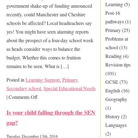
Learning
(5)
government shake-up of funding announced
Post-16
recently, could Manchester and Cheshire
pathways
(1)
schools be affected? Local headteachers say
Primary
(25)
yes! You might have seen alarming reports
Problems at
about the prospect of a four-day school week
school
(13)
as heads consider ways to balance the
Reading
(4)
budget. Whether this comes to fruition
Revision tips
remains to be seen. What is […]
(101)
Posted in
Learning Support
,
Primary
,
GCSE
(73)
Secondary school
,
Special Educational Needs
English
(16)
on
|
Comments Off
Geography
Could
(1)
Is your child falling through the SEN
school
History
(2)
gap?
cuts
Languages
cost
(2)
Tuesday, December 13th, 2016