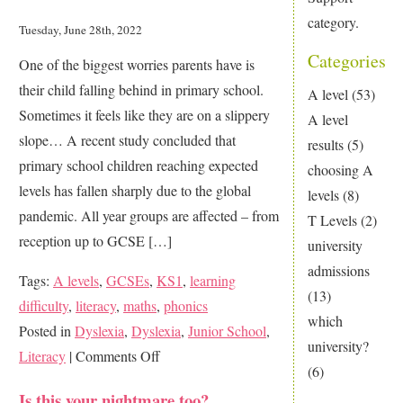
category.
Tuesday, June 28th, 2022
Categories
One of the biggest worries parents have is
their child falling behind in primary school.
A level
(53)
Sometimes it feels like they are on a slippery
A level
slope… A recent study concluded that
results
(5)
primary school children reaching expected
choosing A
levels has fallen sharply due to the global
levels
(8)
pandemic. All year groups are affected – from
T Levels
(2)
reception up to GCSE […]
university
admissions
Tags:
A levels
,
GCSEs
,
KS1
,
learning
(13)
difficulty
,
literacy
,
maths
,
phonics
which
Posted in
Dyslexia
,
Dyslexia
,
Junior School
,
university?
on
Literacy
|
Comments Off
(6)
Are
Is this your nightmare too?