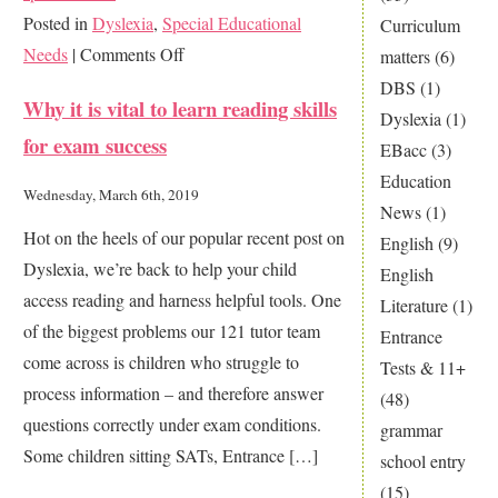
Posted in
Dyslexia
,
Special Educational
Curriculum
on
Needs
|
Comments Off
matters
(6)
Is
DBS
(1)
Why it is vital to learn reading skills
my
Dyslexia
(1)
for exam success
child
EBacc
(3)
dyslexic?
Education
Wednesday, March 6th, 2019
News
(1)
Hot on the heels of our popular recent post on
English
(9)
Dyslexia, we’re back to help your child
English
access reading and harness helpful tools. One
Literature
(1)
of the biggest problems our 121 tutor team
Entrance
come across is children who struggle to
Tests & 11+
process information – and therefore answer
(48)
questions correctly under exam conditions.
grammar
Some children sitting SATs, Entrance […]
school entry
(15)