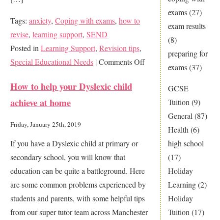
exams
(27)
Tags:
anxiety
,
Coping with exams
,
how to
exam results
revise
,
learning support
,
SEND
(8)
Posted in
Learning Support
,
Revision tips
,
preparing for
on
Special Educational Needs
|
Comments Off
exams
(37)
Revision
How to help your Dyslexic child
GCSE
techniques
achieve at home
Tuition
(9)
that
General
(87)
rock
Friday, January 25th, 2019
Health
(6)
If you have a Dyslexic child at primary or
high school
secondary school, you will know that
(17)
education can be quite a battleground. Here
Holiday
are some common problems experienced by
Learning
(2)
students and parents, with some helpful tips
Holiday
from our super tutor team across Manchester
Tuition
(17)