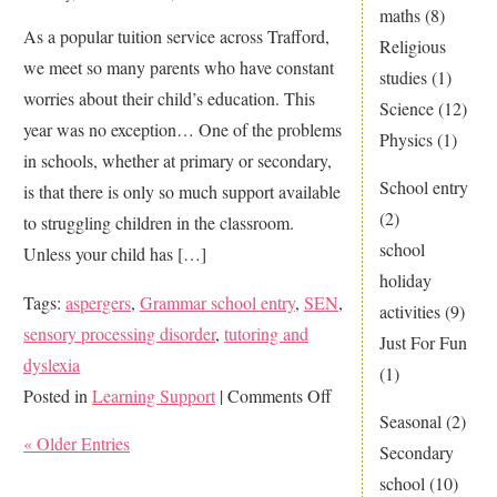
your
maths
(8)
As a popular tuition service across Trafford,
child’s
Religious
we meet so many parents who have constant
education?
studies
(1)
worries about their child’s education. This
Science
(12)
year was no exception… One of the problems
Physics
(1)
in schools, whether at primary or secondary,
School entry
is that there is only so much support available
(2)
to struggling children in the classroom.
school
Unless your child has […]
holiday
Tags:
aspergers
,
Grammar school entry
,
SEN
,
activities
(9)
sensory processing disorder
,
tutoring and
Just For Fun
dyslexia
(1)
on
Posted in
Learning Support
|
Comments Off
Seasonal
(2)
Is
« Older Entries
Secondary
your
school
(10)
child