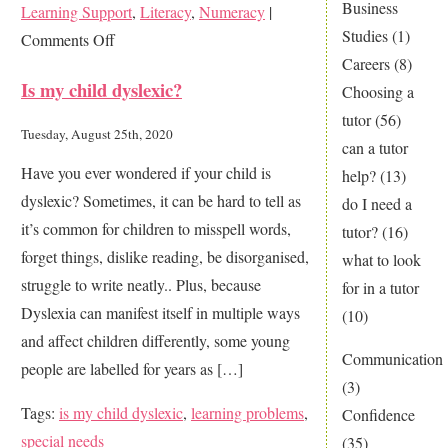
Business
Learning Support
,
Literacy
,
Numeracy
|
Studies
(1)
on
Comments Off
Careers
(8)
Is
Is my child dyslexic?
Choosing a
this
tutor
(56)
your
Tuesday, August 25th, 2020
can a tutor
nightmare
Have you ever wondered if your child is
help?
(13)
too?
dyslexic? Sometimes, it can be hard to tell as
do I need a
it’s common for children to misspell words,
tutor?
(16)
forget things, dislike reading, be disorganised,
what to look
struggle to write neatly.. Plus, because
for in a tutor
Dyslexia can manifest itself in multiple ways
(10)
and affect children differently, some young
Communication
people are labelled for years as […]
(3)
Tags:
is my child dyslexic
,
learning problems
,
Confidence
special needs
(35)