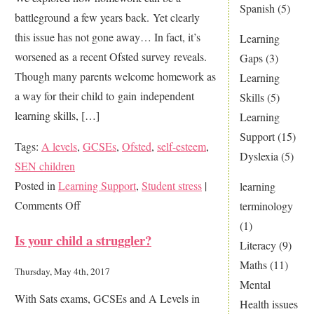
Spanish
(5)
battleground a few years back. Yet clearly
home
this issue has not gone away… In fact, it’s
Learning
worsened as a recent Ofsted survey reveals.
Gaps
(3)
Though many parents welcome homework as
Learning
a way for their child to gain independent
Skills
(5)
learning skills, […]
Learning
Support
(15)
Tags:
A levels
,
GCSEs
,
Ofsted
,
self-esteem
,
Dyslexia
(5)
SEN children
Posted in
Learning Support
,
Student stress
|
learning
on
Comments Off
terminology
Do
(1)
Is your child a struggler?
You
Literacy
(9)
Suffer
Maths
(11)
Thursday, May 4th, 2017
From
Mental
With Sats exams, GCSEs and A Levels in
Homework
Health issues