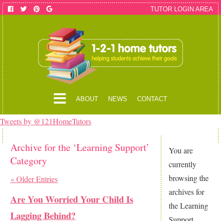
TUTOR LOGIN AREA
ABOUT
NEWS
CONTACT
Tweets by @121HomeTutors
Archive for the ‘Learning Support’
You are
Category
currently
browsing the
« Older Entries
archives for
Are You Worried Your Child Is
the Learning
Lagging Behind?
Support