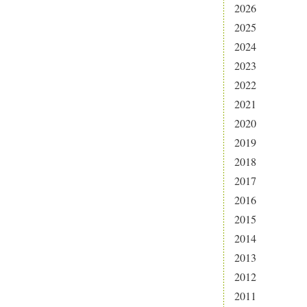
2026
2025
2024
2023
2022
2021
2020
2019
2018
2017
2016
2015
2014
2013
2012
2011