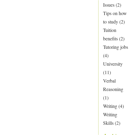
Issues
(2)
Tips on how
to study
(2)
Tuition
benefits
(2)
Tutoring jobs
(4)
University
(11)
Verbal
Reasoning
(1)
Writing
(4)
Writing
Skills
(2)