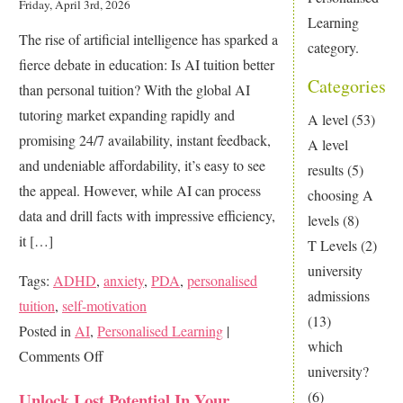
Friday, April 3rd, 2026
Learning
The rise of artificial intelligence has sparked a
category.
fierce debate in education: Is AI tuition better
Categories
than personal tuition? With the global AI
tutoring market expanding rapidly and
A level
(53)
promising 24/7 availability, instant feedback,
A level
and undeniable affordability, it’s easy to see
results
(5)
the appeal. However, while AI can process
choosing A
data and drill facts with impressive efficiency,
levels
(8)
it […]
T Levels
(2)
university
Tags:
ADHD
,
anxiety
,
PDA
,
personalised
admissions
tuition
,
self-motivation
(13)
Posted in
AI
,
Personalised Learning
|
which
on
Comments Off
university?
Is
(6)
Unlock Lost Potential In Your