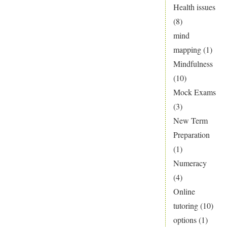
Health issues
(8)
mind
mapping
(1)
Mindfulness
(10)
Mock Exams
(3)
New Term
Preparation
(1)
Numeracy
(4)
Online
tutoring
(10)
options
(1)