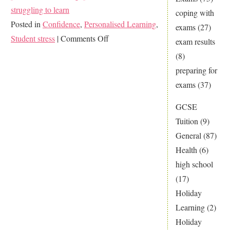
struggling to learn
coping with
Posted in
Confidence
,
Personalised Learning
,
exams
(27)
on
Student stress
|
Comments Off
exam results
The
(8)
Perks
preparing for
of
exams
(37)
Personalised
GCSE
Learning
Tuition
(9)
General
(87)
Health
(6)
high school
(17)
Holiday
Learning
(2)
Holiday