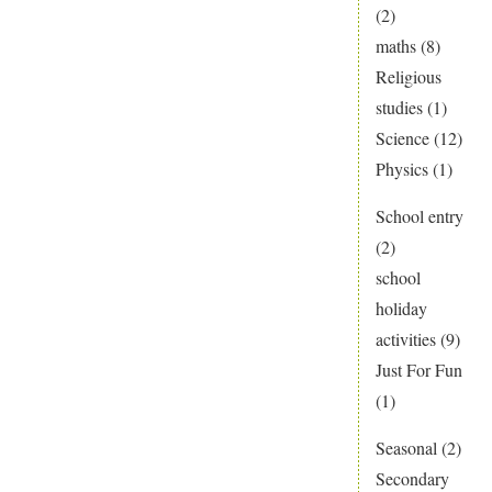
(2)
maths
(8)
Religious
studies
(1)
Science
(12)
Physics
(1)
School entry
(2)
school
holiday
activities
(9)
Just For Fun
(1)
Seasonal
(2)
Secondary