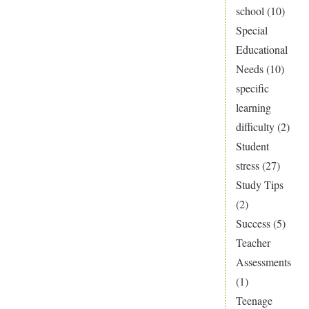
school
(10)
Special
Educational
Needs
(10)
specific
learning
difficulty
(2)
Student
stress
(27)
Study Tips
(2)
Success
(5)
Teacher
Assessments
(1)
Teenage