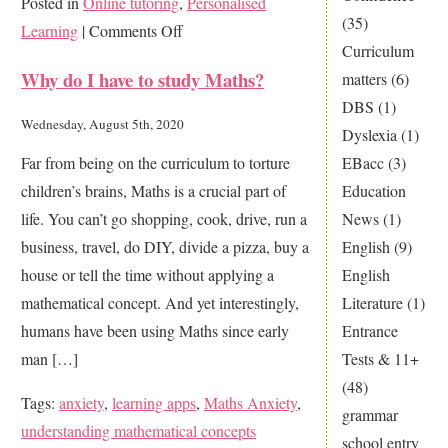
Posted in
Online tutoring
,
Personalised
(35)
on
Learning
|
Comments Off
Curriculum
Was
Why do I have to study Maths?
matters
(6)
lockdown
DBS
(1)
learning
Wednesday, August 5th, 2020
Dyslexia
(1)
a
EBacc
(3)
Far from being on the curriculum to torture
disaster
Education
children’s brains, Maths is a crucial part of
for
News
(1)
life. You can’t go shopping, cook, drive, run a
your
English
(9)
business, travel, do DIY, divide a pizza, buy a
child?
English
house or tell the time without applying a
Literature
(1)
mathematical concept. And yet interestingly,
Entrance
humans have been using Maths since early
Tests & 11+
man […]
(48)
Tags:
anxiety
,
learning apps
,
Maths Anxiety
,
grammar
understanding mathematical concepts
school entry