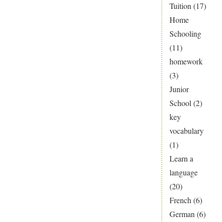
Tuition
(17)
Home
Schooling
(11)
homework
(3)
Junior
School
(2)
key
vocabulary
(1)
Learn a
language
(20)
French
(6)
German
(6)