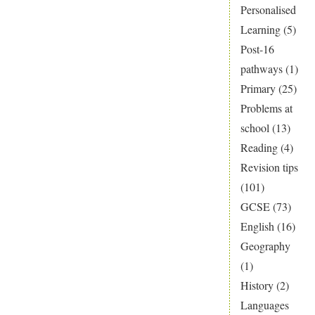
Personalised
Learning
(5)
Post-16
pathways
(1)
Primary
(25)
Problems at
school
(13)
Reading
(4)
Revision tips
(101)
GCSE
(73)
English
(16)
Geography
(1)
History
(2)
Languages