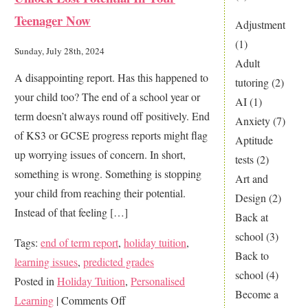
AI
Teenager Now
Tuition
Adjustment
Better
(1)
Sunday, July 28th, 2024
than
Adult
A disappointing report. Has this happened to
Personal
tutoring
(2)
your child too? The end of a school year or
Tuition?
AI
(1)
term doesn’t always round off positively. End
Anxiety
(7)
of KS3 or GCSE progress reports might flag
Aptitude
up worrying issues of concern. In short,
tests
(2)
something is wrong. Something is stopping
Art and
your child from reaching their potential.
Design
(2)
Instead of that feeling […]
Back at
school
(3)
Tags:
end of term report
,
holiday tuition
,
Back to
learning issues
,
predicted grades
school
(4)
Posted in
Holiday Tuition
,
Personalised
Become a
on
Learning
|
Comments Off