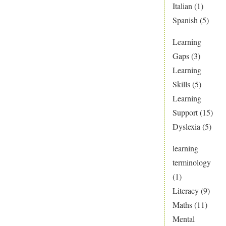
Italian
(1)
Spanish
(5)
Learning
Gaps
(3)
Learning
Skills
(5)
Learning
Support
(15)
Dyslexia
(5)
learning
terminology
(1)
Literacy
(9)
Maths
(11)
Mental