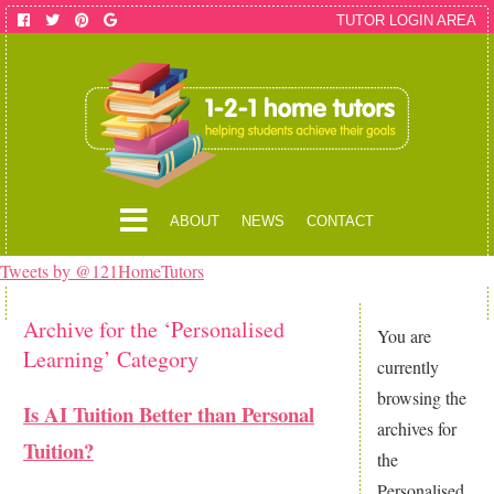
TUTOR LOGIN AREA
ABOUT
NEWS
CONTACT
Tweets by @121HomeTutors
Archive for the ‘Personalised
You are
Learning’ Category
currently
browsing the
Is AI Tuition Better than Personal
archives for
Tuition?
the
Personalised