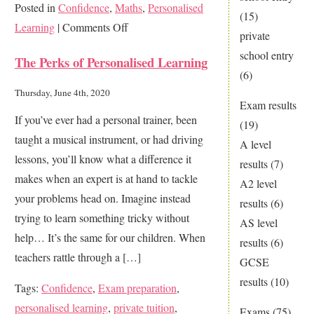
Posted in
Confidence
,
Maths
,
Personalised
(15)
on
Learning
|
Comments Off
private
Why
school entry
The Perks of Personalised Learning
do
(6)
I
Thursday, June 4th, 2020
Exam results
have
If you’ve ever had a personal trainer, been
(19)
to
taught a musical instrument, or had driving
A level
study
lessons, you’ll know what a difference it
results
(7)
Maths?
makes when an expert is at hand to tackle
A2 level
your problems head on. Imagine instead
results
(6)
trying to learn something tricky without
AS level
help… It’s the same for our children. When
results
(6)
teachers rattle through a […]
GCSE
results
(10)
Tags:
Confidence
,
Exam preparation
,
personalised learning
,
private tuition
,
Exams
(75)