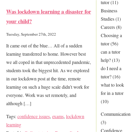
tutor
(11)
Unlock
Was lockdown learning a disaster for
Business
Lost
Studies
(1)
your child?
Potential
Careers
(8)
In
Tuesday, September 27th, 2022
Choosing a
Your
tutor
(56)
It came out of the blue… All of a sudden
Teenager
can a tutor
learning transferred to home. However best
Now
help?
(13)
we all coped in that unprecedented pandemic,
do I need a
students took the biggest hit. As we explored
tutor?
(16)
in our lockdown post at the time, remote
what to look
learning on such a huge scale didn’t work for
for in a tutor
everyone. Work was set remotely, and
(10)
although […]
Communication
Tags:
confidence issues
,
exams
,
lockdown
(3)
learning
Confidence