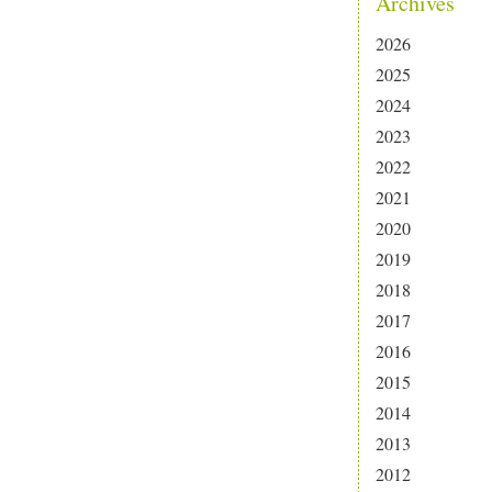
Archives
2026
2025
2024
2023
2022
2021
2020
2019
2018
2017
2016
2015
2014
2013
2012