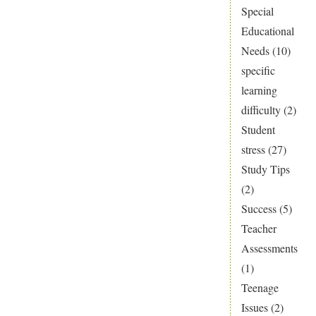
Special
Educational
Needs
(10)
specific
learning
difficulty
(2)
Student
stress
(27)
Study Tips
(2)
Success
(5)
Teacher
Assessments
(1)
Teenage
Issues
(2)