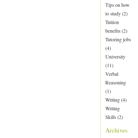
Tips on how
to study
(2)
Tuition
benefits
(2)
Tutoring jobs
(4)
University
(11)
Verbal
Reasoning
(1)
Writing
(4)
Writing
Skills
(2)
Archives