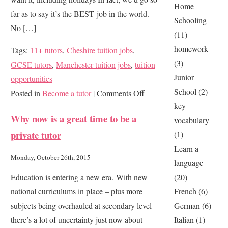
Home
far as to say it’s the BEST job in the world.
Schooling
No […]
(11)
homework
Tags:
11+ tutors
,
Cheshire tuition jobs
,
(3)
GCSE tutors
,
Manchester tuition jobs
,
tuition
Junior
opportunities
School
(2)
on
Posted in
Become a tutor
|
Comments Off
key
Fancy
Why now is a great time to be a
vocabulary
being
private tutor
(1)
a
Learn a
private
Monday, October 26th, 2015
language
tutor?
(20)
Education is entering a new era. With new
It’s
French
(6)
national curriculums in place – plus more
the
German
(6)
subjects being overhauled at secondary level –
best
Italian
(1)
there’s a lot of uncertainty just now about
job