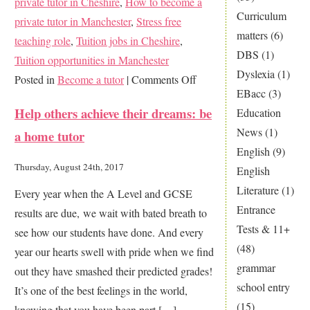
private tutor in Cheshire
,
How to become a
Curriculum
private tutor in Manchester
,
Stress free
matters
(6)
teaching role
,
Tuition jobs in Cheshire
,
DBS
(1)
Tuition opportunities in Manchester
Dyslexia
(1)
on
Posted in
Become a tutor
|
Comments Off
EBacc
(3)
Change
Help others achieve their dreams: be
Education
your
News
(1)
a home tutor
career
English
(9)
–
Thursday, August 24th, 2017
English
become
Literature
(1)
Every year when the A Level and GCSE
a
Entrance
results are due, we wait with bated breath to
private
Tests & 11+
see how our students have done. And every
tutor
(48)
year our hearts swell with pride when we find
grammar
out they have smashed their predicted grades!
school entry
It’s one of the best feelings in the world,
(15)
knowing that you have been part […]