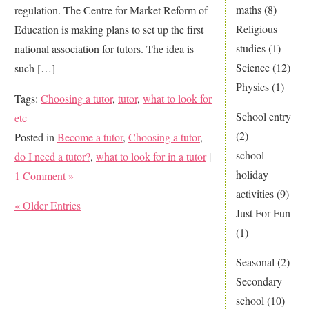
maths
(8)
regulation. The Centre for Market Reform of
Religious
Education is making plans to set up the first
studies
(1)
national association for tutors. The idea is
Science
(12)
such […]
Physics
(1)
Tags:
Choosing a tutor
,
tutor
,
what to look for
School entry
etc
(2)
Posted in
Become a tutor
,
Choosing a tutor
,
school
do I need a tutor?
,
what to look for in a tutor
|
holiday
1 Comment »
activities
(9)
« Older Entries
Just For Fun
(1)
Seasonal
(2)
Secondary
school
(10)