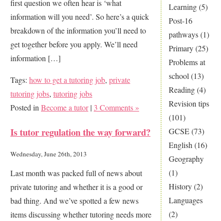
first question we often hear is ‘what
Tutor
Learning
(5)
information will you need’. So here’s a quick
Post-16
breakdown of the information you’ll need to
pathways
(1)
get together before you apply. We’ll need
Primary
(25)
information […]
Problems at
school
(13)
Tags:
how to get a tutoring job
,
private
Reading
(4)
tutoring jobs
,
tutoring jobs
Revision tips
Posted in
Become a tutor
|
3 Comments »
(101)
Is tutor regulation the way forward?
GCSE
(73)
English
(16)
Wednesday, June 26th, 2013
Geography
(1)
Last month was packed full of news about
History
(2)
private tutoring and whether it is a good or
Languages
bad thing. And we’ve spotted a few news
(2)
items discussing whether tutoring needs more