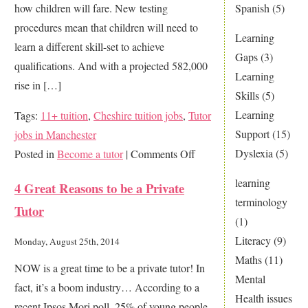
Spanish
(5)
how children will fare. New testing
in
procedures mean that children will need to
the
Learning
learn a different skill-set to achieve
world
Gaps
(3)
qualifications. And with a projected 582,000
Learning
rise in […]
Skills
(5)
Learning
Tags:
11+ tuition
,
Cheshire tuition jobs
,
Tutor
Support
(15)
jobs in Manchester
Dyslexia
(5)
on
Posted in
Become a tutor
|
Comments Off
Why
learning
4 Great Reasons to be a Private
now
terminology
Tutor
is
(1)
a
Literacy
(9)
Monday, August 25th, 2014
great
Maths
(11)
NOW is a great time to be a private tutor! In
time
Mental
fact, it’s a boom industry… According to a
to
Health issues
recent Ipsos Mori poll, 25% of young people
be