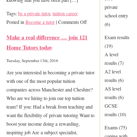
private
Tags:
be a private tutor
,
tuition career
school entry
on
Posted in
Become a tutor
|
Comments Off
(6)
Help
Make a real difference … join 121
Exam results
others
(19)
Home Tutors today
achieve
A level
their
Tuesday, September 13th, 2016
results
(7)
dreams:
A2 level
Are you interested in becoming a private tutor
be
results
(6)
with one of the most popular tuition
a
AS level
companies across Manchester and Cheshire?
home
results
(6)
Who are we hiring to join our top tuition
tutor
GCSE
team? If you: Had a break from teaching and
results
(10)
want the flexibility of private tutoring Want to
boost your income doing a rewarding,
Exams
(75)
inspiring job Are a subject specialist,
coping with