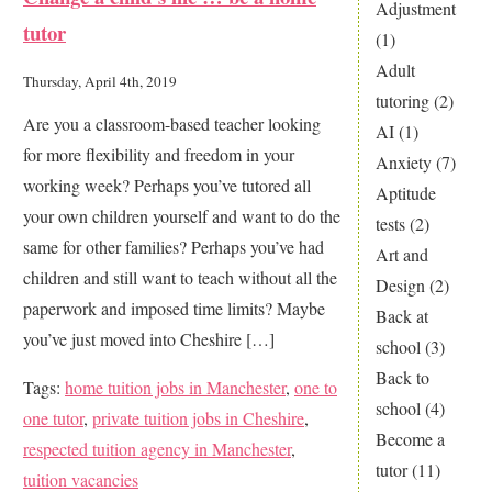
to
Adjustment
tutor
Snap
(1)
up
Adult
Thursday, April 4th, 2019
Tuition
tutoring
(2)
Are you a classroom-based teacher looking
Opportunities
AI
(1)
for more flexibility and freedom in your
In
Anxiety
(7)
working week? Perhaps you’ve tutored all
Manchester?
Aptitude
your own children yourself and want to do the
tests
(2)
same for other families? Perhaps you’ve had
Art and
children and still want to teach without all the
Design
(2)
paperwork and imposed time limits? Maybe
Back at
you’ve just moved into Cheshire […]
school
(3)
Back to
Tags:
home tuition jobs in Manchester
,
one to
school
(4)
one tutor
,
private tuition jobs in Cheshire
,
Become a
respected tuition agency in Manchester
,
tutor
(11)
tuition vacancies