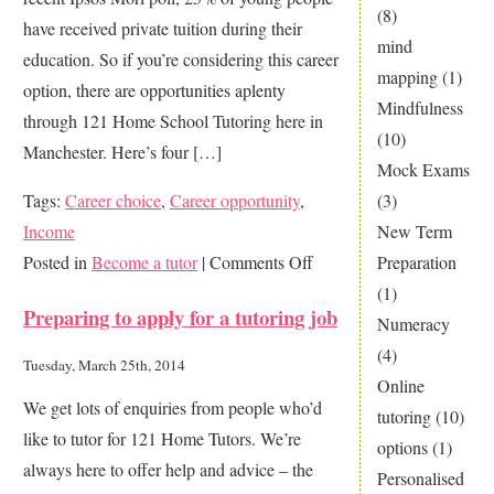
(8)
have received private tuition during their
a
mind
education. So if you’re considering this career
private
mapping
(1)
option, there are opportunities aplenty
tutor
Mindfulness
through 121 Home School Tutoring here in
(10)
Manchester. Here’s four […]
Mock Exams
Tags:
Career choice
,
Career opportunity
,
(3)
Income
New Term
on
Posted in
Become a tutor
|
Comments Off
Preparation
4
(1)
Preparing to apply for a tutoring job
Great
Numeracy
Reasons
(4)
Tuesday, March 25th, 2014
to
Online
We get lots of enquiries from people who’d
be
tutoring
(10)
like to tutor for 121 Home Tutors. We’re
a
options
(1)
always here to offer help and advice – the
Private
Personalised