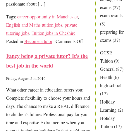
passionate about […]
exams
(27)
exam results
Tags:
career opportunity in Manchester
,
(8)
English and Maths tuition jobs
,
private
preparing for
tutoring jobs
,
Tuition jobs in Cheshire
exams
(37)
on
Posted in
Become a tutor
|
Comments Off
Make
GCSE
Fancy being a private tutor? It’s the
a
Tuition
(9)
best job in the world
real
General
(87)
difference
Health
(6)
Friday, August 5th, 2016
…
high school
What other career in education offers you:
join
(17)
Complete flexibility to choose your hours and
121
Holiday
days The chance to make a REAL difference
Home
Learning
(2)
to children’s futures Professional pay for your
Tutors
Holiday
time and expertise Extra income when you
today
Tuition
(17)
want it, including holidays In fact, we’d go so