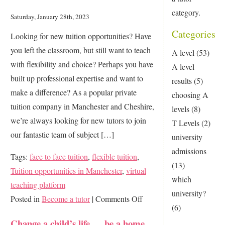
category.
Saturday, January 28th, 2023
Categories
Looking for new tuition opportunities? Have
you left the classroom, but still want to teach
A level
(53)
with flexibility and choice? Perhaps you have
A level
built up professional expertise and want to
results
(5)
make a difference? As a popular private
choosing A
tuition company in Manchester and Cheshire,
levels
(8)
we’re always looking for new tutors to join
T Levels
(2)
our fantastic team of subject […]
university
admissions
Tags:
face to face tuition
,
flexible tuition
,
(13)
Tuition opportunities in Manchester
,
virtual
which
teaching platform
university?
on
Posted in
Become a tutor
|
Comments Off
(6)
Want
Change a child’s life … be a home