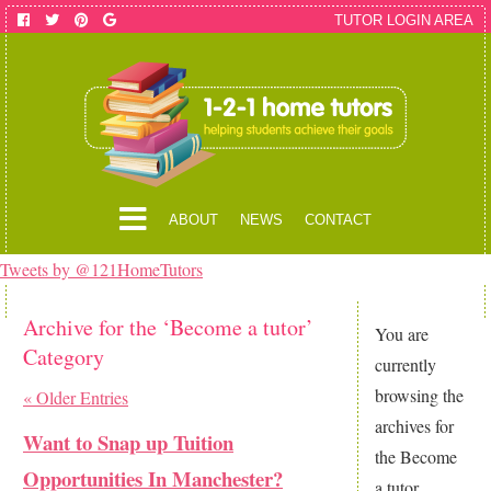
TUTOR LOGIN AREA
ABOUT
NEWS
CONTACT
Tweets by @121HomeTutors
Archive for the ‘Become a tutor’
You are
Category
currently
browsing the
« Older Entries
archives for
Want to Snap up Tuition
the Become
Opportunities In Manchester?
a tutor