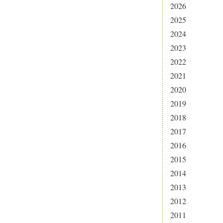
2026
2025
2024
2023
2022
2021
2020
2019
2018
2017
2016
2015
2014
2013
2012
2011