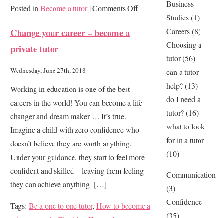
Business
on
Posted in
Become a tutor
|
Comments Off
Studies
(1)
Change
Change your career – become a
Careers
(8)
a
Choosing a
private tutor
child’s
tutor
(56)
life
Wednesday, June 27th, 2018
can a tutor
…
help?
(13)
Working in education is one of the best
be
do I need a
careers in the world! You can become a life
a
tutor?
(16)
changer and dream maker…. It’s true.
home
what to look
Imagine a child with zero confidence who
tutor
for in a tutor
doesn’t believe they are worth anything.
(10)
Under your guidance, they start to feel more
confident and skilled – leaving them feeling
Communication
they can achieve anything! […]
(3)
Confidence
Tags:
Be a one to one tutor
,
How to become a
(35)