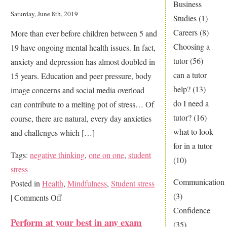
Business
good
Saturday, June 8th, 2019
Studies
(1)
enough…
Careers
(8)
More than ever before children between 5 and
Choosing a
19 have ongoing mental health issues. In fact,
tutor
(56)
anxiety and depression has almost doubled in
can a tutor
15 years. Education and peer pressure, body
help?
(13)
image concerns and social media overload
do I need a
can contribute to a melting pot of stress… Of
tutor?
(16)
course, there are natural, every day anxieties
what to look
and challenges which […]
for in a tutor
Tags:
negative thinking
,
one on one
,
student
(10)
stress
Communication
Posted in
Health
,
Mindfulness
,
Student stress
(3)
on
|
Comments Off
Confidence
How
Perform at your best in any exam
(35)
to