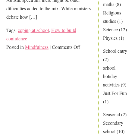
maths
(8)
difficulties added to the mix. While ministers
Religious
debate how […]
studies
(1)
Science
(12)
Tags:
coping at school
,
How to build
Physics
(1)
confidence
on
Posted in
Mindfulness
|
Comments Off
School entry
Mindfulness…
(2)
Can
school
it
holiday
help
activities
(9)
my
Just For Fun
child
(1)
cope
better?
Seasonal
(2)
Secondary
school
(10)