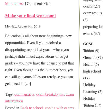
on
Mindfulness
|
Comments Off
exams
(27)
Practice
exam results
Make your final year count
makes
(8)
perfect,
preparing for
Monday, August 6th, 2018
right?
exams
(37)
Education is all about new beginnings, new
opportunities. Even if you received a
GCSE
disappointing report last year – where you
Tuition
(9)
perhaps didn’t meet expectations or target
General
(87)
grades – you now have the chance to put that
Health
(6)
right. Even though it’s the Summer hols, you
high school
can still get yourself lesson-ready so you can
(17)
get ahead in […]
Holiday
Learning
(2)
Tags:
exam anxiety
,
exam breakdowns
,
exam
Holiday
intervention
Tuition
(17)
Posted in
Back to school
,
coping with exams
,