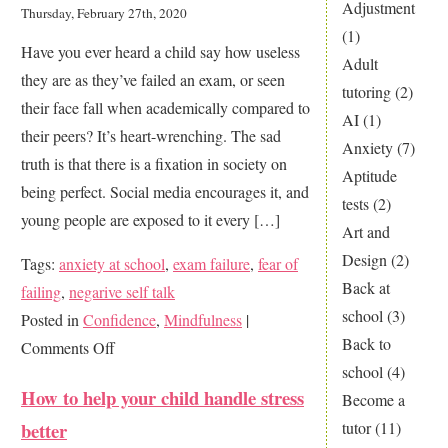
Maintain
Adjustment
Thursday, February 27th, 2020
a
(1)
Have you ever heard a child say how useless
Positive
Adult
they are as they’ve failed an exam, or seen
Study
tutoring
(2)
their face fall when academically compared to
Routine
AI
(1)
their peers? It’s heart-wrenching. The sad
During
Anxiety
(7)
truth is that there is a fixation in society on
Winter
Aptitude
being perfect. Social media encourages it, and
tests
(2)
young people are exposed to it every […]
Art and
Design
(2)
Tags:
anxiety at school
,
exam failure
,
fear of
Back at
failing
,
negarive self talk
school
(3)
Posted in
Confidence
,
Mindfulness
|
Back to
on
Comments Off
school
(4)
I’m
How to help your child handle stress
Become a
just
better
tutor
(11)
not