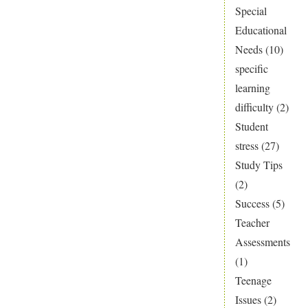
Special
Educational
Needs
(10)
specific
learning
difficulty
(2)
Student
stress
(27)
Study Tips
(2)
Success
(5)
Teacher
Assessments
(1)
Teenage
Issues
(2)