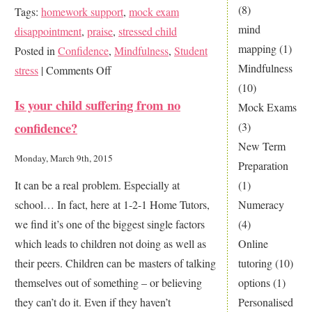
(8)
Tags:
homework support
,
mock exam
mind
disappointment
,
praise
,
stressed child
mapping
(1)
Posted in
Confidence
,
Mindfulness
,
Student
Mindfulness
on
stress
|
Comments Off
(10)
The
Is your child suffering from no
Mock Exams
Power
confidence?
(3)
of
New Term
Praise
Monday, March 9th, 2015
Preparation
(1)
It can be a real problem. Especially at
Numeracy
school… In fact, here at 1-2-1 Home Tutors,
(4)
we find it’s one of the biggest single factors
Online
which leads to children not doing as well as
tutoring
(10)
their peers. Children can be masters of talking
options
(1)
themselves out of something – or believing
Personalised
they can’t do it. Even if they haven’t