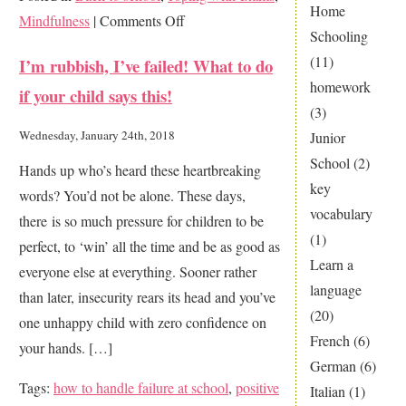
Home
on
Mindfulness
|
Comments Off
Schooling
Make
(11)
I’m rubbish, I’ve failed! What to do
your
homework
if your child says this!
final
(3)
year
Wednesday, January 24th, 2018
Junior
count
School
(2)
Hands up who’s heard these heartbreaking
key
words? You’d not be alone. These days,
vocabulary
there is so much pressure for children to be
(1)
perfect, to ‘win’ all the time and be as good as
Learn a
everyone else at everything. Sooner rather
language
than later, insecurity rears its head and you’ve
(20)
one unhappy child with zero confidence on
French
(6)
your hands. […]
German
(6)
Tags:
how to handle failure at school
,
positive
Italian
(1)