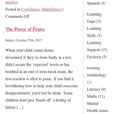
mindset
Spanish
(5)
Posted in
Confidence
,
Mindfulness
|
Learning
on
Comments Off
Gaps
(3)
I’m
Learning
The Power of Praise
rubbish,
Skills
(5)
I’ve
Friday, October 27th, 2017
Learning
failed!
Support
(15)
When your child comes home
What
Dyslexia
(5)
devastated if they’ve done badly in a test,
to
didn’t secure the ‘expected’ levels or has
do
learning
bombed in an end of term mock exam, the
if
terminology
first reaction is often to panic. If you find it
your
(1)
bewildering how to help your child overcome
child
Literacy
(9)
disappointment, you’d not be alone. Some
says
Maths
(11)
children don’t just ‘brush off’ a feeling of
this!
Mental
failure […]
Health issues