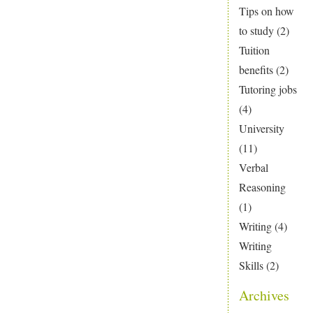
Tips on how
to study
(2)
Tuition
benefits
(2)
Tutoring jobs
(4)
University
(11)
Verbal
Reasoning
(1)
Writing
(4)
Writing
Skills
(2)
Archives