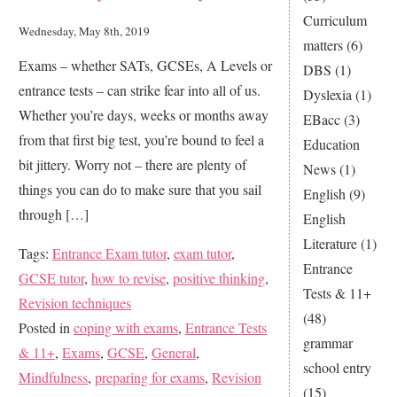
Curriculum
help
Wednesday, May 8th, 2019
matters
(6)
your
Exams – whether SATs, GCSEs, A Levels or
DBS
(1)
child
entrance tests – can strike fear into all of us.
Dyslexia
(1)
handle
Whether you’re days, weeks or months away
EBacc
(3)
stress
from that first big test, you’re bound to feel a
Education
better
bit jittery. Worry not – there are plenty of
News
(1)
things you can do to make sure that you sail
English
(9)
through […]
English
Literature
(1)
Tags:
Entrance Exam tutor
,
exam tutor
,
Entrance
GCSE tutor
,
how to revise
,
positive thinking
,
Tests & 11+
Revision techniques
(48)
Posted in
coping with exams
,
Entrance Tests
grammar
& 11+
,
Exams
,
GCSE
,
General
,
school entry
Mindfulness
,
preparing for exams
,
Revision
(15)