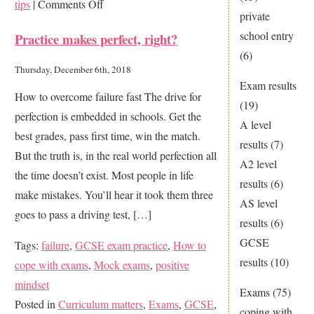
on
tips
|
Comments Off
private
Perform
school entry
Practice makes perfect, right?
at
(6)
your
Thursday, December 6th, 2018
best
Exam results
How to overcome failure fast The drive for
in
(19)
perfection is embedded in schools. Get the
any
A level
best grades, pass first time, win the match.
exam
results
(7)
But the truth is, in the real world perfection all
A2 level
the time doesn’t exist. Most people in life
results
(6)
make mistakes. You’ll hear it took them three
AS level
goes to pass a driving test, […]
results
(6)
GCSE
Tags:
failure
,
GCSE exam practice
,
How to
results
(10)
cope with exams
,
Mock exams
,
positive
mindset
Exams
(75)
Posted in
Curriculum matters
,
Exams
,
GCSE
,
coping with