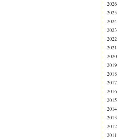
2026
2025
2024
2023
2022
2021
2020
2019
2018
2017
2016
2015
2014
2013
2012
2011