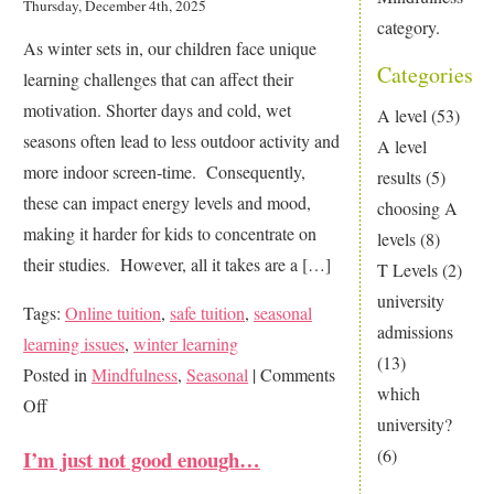
Thursday, December 4th, 2025
category.
As winter sets in, our children face unique
Categories
learning challenges that can affect their
motivation. Shorter days and cold, wet
A level
(53)
seasons often lead to less outdoor activity and
A level
more indoor screen-time. Consequently,
results
(5)
these can impact energy levels and mood,
choosing A
making it harder for kids to concentrate on
levels
(8)
their studies. However, all it takes are a […]
T Levels
(2)
university
Tags:
Online tuition
,
safe tuition
,
seasonal
admissions
learning issues
,
winter learning
(13)
Posted in
Mindfulness
,
Seasonal
|
Comments
which
on
Off
university?
How
(6)
I’m just not good enough…
to