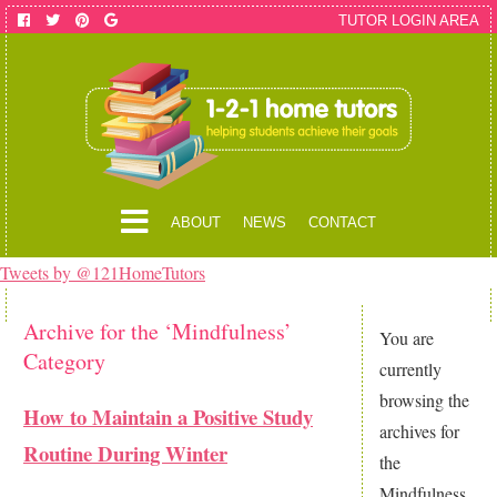
TUTOR LOGIN AREA
ABOUT
NEWS
CONTACT
Tweets by @121HomeTutors
Archive for the ‘Mindfulness’
You are
Category
currently
browsing the
How to Maintain a Positive Study
archives for
Routine During Winter
the
Mindfulness