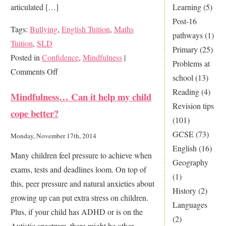
Learning
(5)
articulated […]
Post-16
Tags:
Bullying
,
English Tuition
,
Maths
pathways
(1)
Tuition
,
SLD
Primary
(25)
Posted in
Confidence
,
Mindfulness
|
Problems at
on
Comments Off
school
(13)
Is
Reading
(4)
Mindfulness… Can it help my child
your
Revision tips
cope better?
child
(101)
suffering
GCSE
(73)
Monday, November 17th, 2014
from
English
(16)
Many children feel pressure to achieve when
no
Geography
exams, tests and deadlines loom. On top of
confidence?
(1)
this, peer pressure and natural anxieties about
History
(2)
growing up can put extra stress on children.
Languages
Plus, if your child has ADHD or is on the
(2)
Autistic spectrum, there might be other