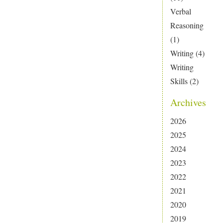
Verbal
Reasoning
(1)
Writing
(4)
Writing
Skills
(2)
Archives
2026
2025
2024
2023
2022
2021
2020
2019