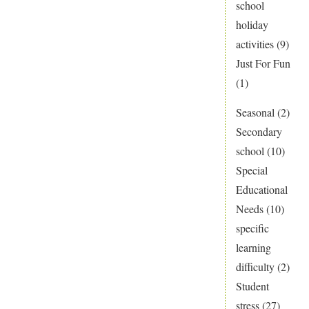
school
holiday
activities
(9)
Just For Fun
(1)
Seasonal
(2)
Secondary
school
(10)
Special
Educational
Needs
(10)
specific
learning
difficulty
(2)
Student
stress
(27)