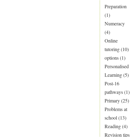
Preparation
(1)
Numeracy
(4)
Online
tutoring
(10)
options
(1)
Personalised
Learning
(5)
Post-16
pathways
(1)
Primary
(25)
Problems at
school
(13)
Reading
(4)
Revision tips