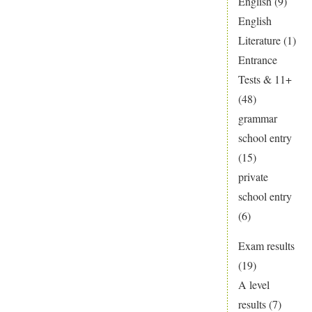
English
(9)
English
Literature
(1)
Entrance
Tests & 11+
(48)
grammar
school entry
(15)
private
school entry
(6)
Exam results
(19)
A level
results
(7)