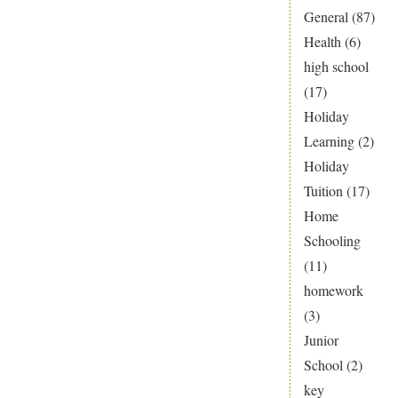
General
(87)
Health
(6)
high school
(17)
Holiday
Learning
(2)
Holiday
Tuition
(17)
Home
Schooling
(11)
homework
(3)
Junior
School
(2)
key