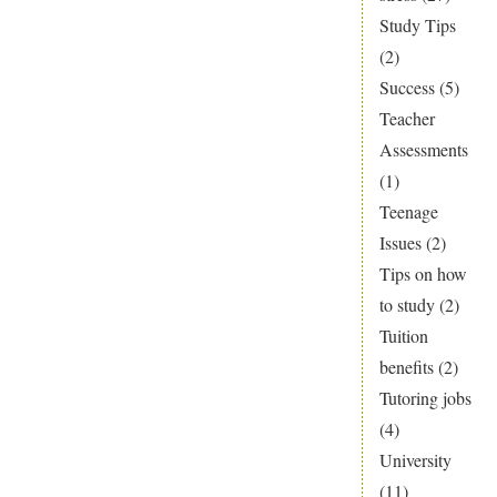
Study Tips
(2)
Success
(5)
Teacher
Assessments
(1)
Teenage
Issues
(2)
Tips on how
to study
(2)
Tuition
benefits
(2)
Tutoring jobs
(4)
University
(11)