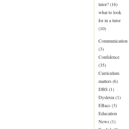
tutor?
(16)
what to look
for in a tutor
(10)
Communication
(3)
Confidence
(35)
Curriculum
matters
(6)
DBS
(1)
Dyslexia
(1)
EBacc
(3)
Education
News
(1)