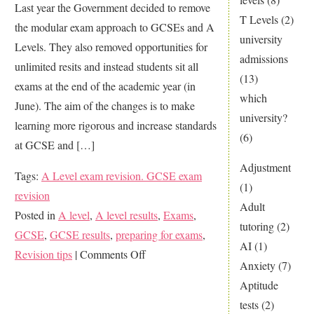
Last year the Government decided to remove
T Levels
(2)
the modular exam approach to GCSEs and A
university
Levels. They also removed opportunities for
admissions
unlimited resits and instead students sit all
(13)
exams at the end of the academic year (in
which
June). The aim of the changes is to make
university?
learning more rigorous and increase standards
(6)
at GCSE and […]
Adjustment
Tags:
A Level exam revision. GCSE exam
(1)
revision
Adult
Posted in
A level
,
A level results
,
Exams
,
tutoring
(2)
GCSE
,
GCSE results
,
preparing for exams
,
AI
(1)
on
Revision tips
|
Comments Off
Anxiety
(7)
Did
Aptitude
you
tests
(2)
revise