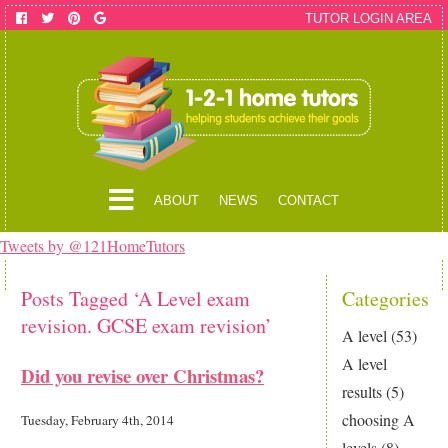
TUTOR LOGIN AREA
ABOUT
NEWS
CONTACT
Tweets by @121HomeTutors
Posts Tagged ‘A Level exam
Categories
revision. GCSE exam revision’
A level
(53)
A level
Did you revise over Christmas?
results
(5)
choosing A
Tuesday, February 4th, 2014
levels
(8)