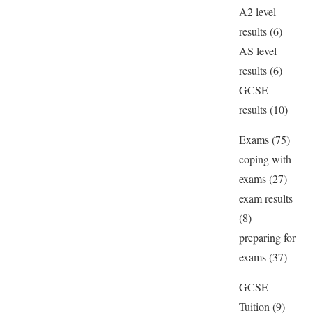
A2 level
results
(6)
AS level
results
(6)
GCSE
results
(10)
Exams
(75)
coping with
exams
(27)
exam results
(8)
preparing for
exams
(37)
GCSE
Tuition
(9)