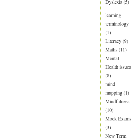
Dyslexia
(5)
learning
terminology
(1)
Literacy
(9)
Maths
(11)
Mental
Health issues
(8)
mind
mapping
(1)
Mindfulness
(10)
Mock Exams
(3)
New Term