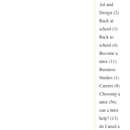
Art and
over
Design
(2)
Christmas?
Back at
school
(3)
Back to
school
(4)
Become a
tutor
(11)
Business
Studies
(1)
Careers
(8)
Choosing a
tutor
(56)
can a tutor
help?
(13)
do I need a