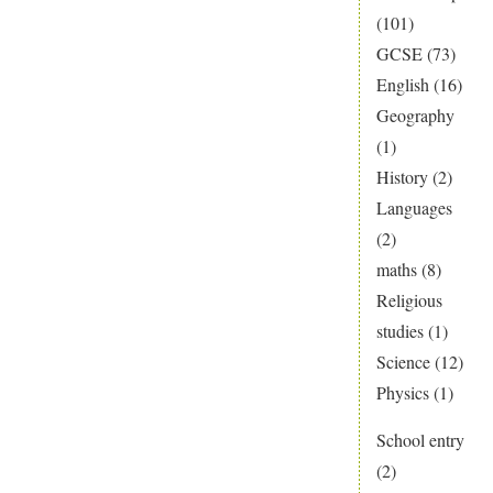
(101)
GCSE
(73)
English
(16)
Geography
(1)
History
(2)
Languages
(2)
maths
(8)
Religious
studies
(1)
Science
(12)
Physics
(1)
School entry
(2)