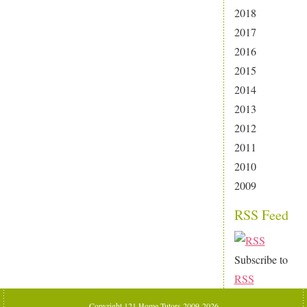
2018
2017
2016
2015
2014
2013
2012
2011
2010
2009
RSS Feed
Subscribe to
RSS
Copyright 121 Home Tutors 2009-2026