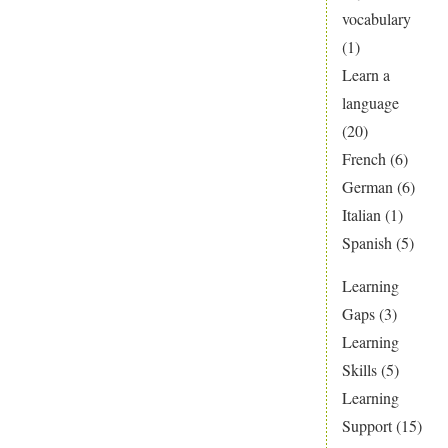
vocabulary
(1)
Learn a
language
(20)
French
(6)
German
(6)
Italian
(1)
Spanish
(5)
Learning
Gaps
(3)
Learning
Skills
(5)
Learning
Support
(15)