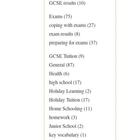
GCSE results
(10)
Exams
(75)
coping with exams
(27)
exam results
(8)
preparing for exams
(37)
GCSE Tuition
(9)
General
(87)
Health
(6)
high school
(17)
Holiday Learning
(2)
Holiday Tuition
(17)
Home Schooling
(11)
homework
(3)
Junior School
(2)
key vocabulary
(1)