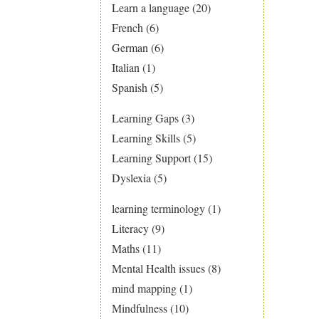
Learn a language
(20)
French
(6)
German
(6)
Italian
(1)
Spanish
(5)
Learning Gaps
(3)
Learning Skills
(5)
Learning Support
(15)
Dyslexia
(5)
learning terminology
(1)
Literacy
(9)
Maths
(11)
Mental Health issues
(8)
mind mapping
(1)
Mindfulness
(10)