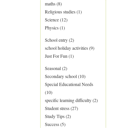
maths
(8)
Religious studies
(1)
Science
(12)
Physics
(1)
School entry
(2)
school holiday activities
(9)
Just For Fun
(1)
Seasonal
(2)
Secondary school
(10)
Special Educational Needs
(10)
specific learning difficulty
(2)
Student stress
(27)
Study Tips
(2)
Success
(5)