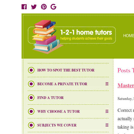
HOM
Posts 
HOW TO SPOT THE BEST TUTOR
Master
BECOME A PRIVATE TUTOR
FIND A TUTOR
Saturday,
Correct 
WHY CHOOSE A TUTOR
actually
SUBJECTS WE COVER
taking i