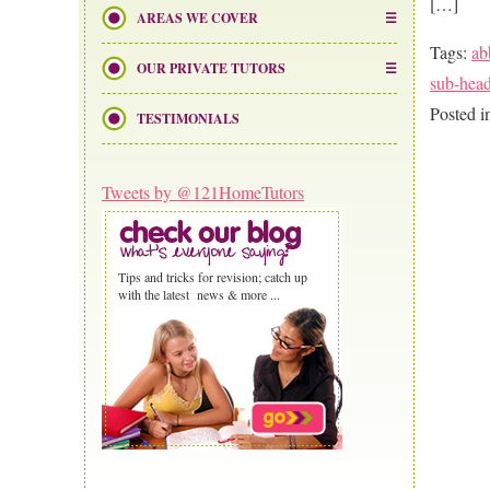
[…]
AREAS WE COVER
Tags:
ab
OUR PRIVATE TUTORS
sub-hea
Posted 
TESTIMONIALS
Tweets by @121HomeTutors
Tips and tricks for revision; catch up
with the latest news & more ...