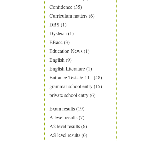
Confidence
(35)
Curriculum matters
(6)
DBS
(1)
Dyslexia
(1)
EBacc
(3)
Education News
(1)
English
(9)
English Literature
(1)
Entrance Tests & 11+
(48)
grammar school entry
(15)
private school entry
(6)
Exam results
(19)
A level results
(7)
A2 level results
(6)
AS level results
(6)