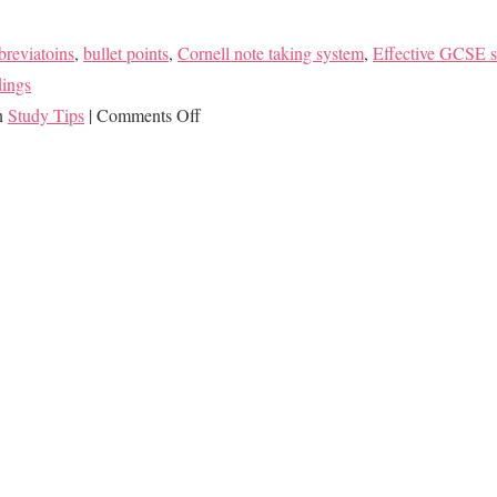
breviatoins
,
bullet points
,
Cornell note taking system
,
Effective GCSE s
dings
on
in
Study Tips
|
Comments Off
Master
Note
Taking
to
Make
Studying
Easier