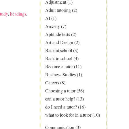
Adjustment
(1)
Adult tutoring
(2)
tudy
,
headings
,
AI
(1)
Anxiety
(7)
Aptitude tests
(2)
Art and Design
(2)
Back at school
(3)
Back to school
(4)
Become a tutor
(11)
Business Studies
(1)
Careers
(8)
Choosing a tutor
(56)
can a tutor help?
(13)
do I need a tutor?
(16)
what to look for in a tutor
(10)
Communication
(3)