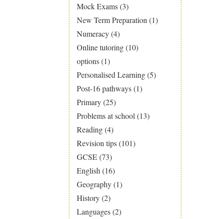
Mock Exams
(3)
New Term Preparation
(1)
Numeracy
(4)
Online tutoring
(10)
options
(1)
Personalised Learning
(5)
Post-16 pathways
(1)
Primary
(25)
Problems at school
(13)
Reading
(4)
Revision tips
(101)
GCSE
(73)
English
(16)
Geography
(1)
History
(2)
Languages
(2)