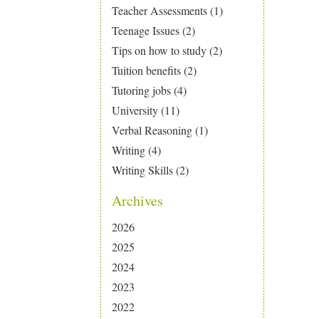
Teacher Assessments
(1)
Teenage Issues
(2)
Tips on how to study
(2)
Tuition benefits
(2)
Tutoring jobs
(4)
University
(11)
Verbal Reasoning
(1)
Writing
(4)
Writing Skills
(2)
Archives
2026
2025
2024
2023
2022