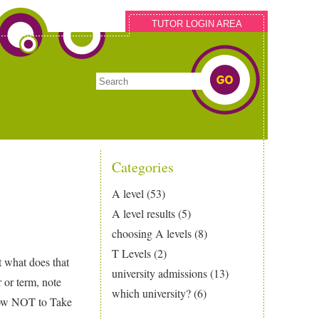
TUTOR LOGIN AREA
Categories
A level
(53)
A level results
(5)
choosing A levels
(8)
T Levels
(2)
t what does that
university admissions
(13)
r or term, note
which university?
(6)
How NOT to Take