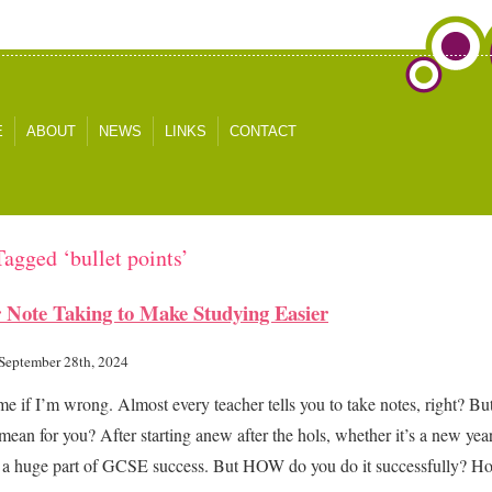
E
ABOUT
NEWS
LINKS
CONTACT
Tagged ‘bullet points’
 Note Taking to Make Studying Easier
 September 28th, 2024
me if I’m wrong. Almost every teacher tells you to take notes, right? Bu
 mean for you? After starting anew after the hols, whether it’s a new yea
s a huge part of GCSE success. But HOW do you do it successfully? 