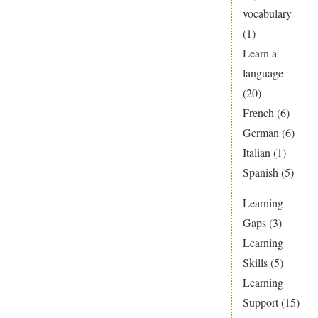
vocabulary
(1)
Learn a
language
(20)
French
(6)
German
(6)
Italian
(1)
Spanish
(5)
Learning
Gaps
(3)
Learning
Skills
(5)
Learning
Support
(15)