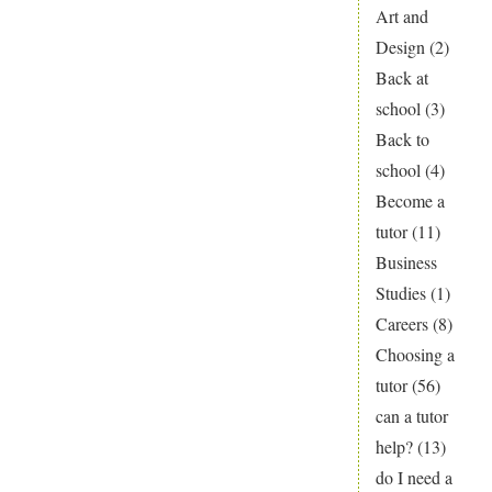
Child
Art and
Playing
Design
(2)
Catch
Back at
Up
school
(3)
This
Back to
Term?
school
(4)
Become a
tutor
(11)
Business
Studies
(1)
Careers
(8)
Choosing a
tutor
(56)
can a tutor
help?
(13)
do I need a