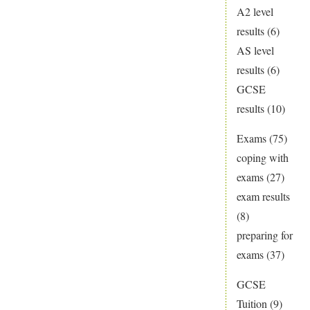
A2 level
results
(6)
AS level
results
(6)
GCSE
results
(10)
Exams
(75)
coping with
exams
(27)
exam results
(8)
preparing for
exams
(37)
GCSE
Tuition
(9)