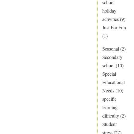
school
holiday
activities
(9)
Just For Fun
(1)
Seasonal
(2)
Secondary
school
(10)
Special
Educational
Needs
(10)
specific
learning
difficulty
(2)
Student
stress
(27)