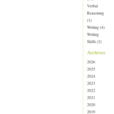
Verbal
Reasoning
(1)
Writing
(4)
Writing
Skills
(2)
Archives
2026
2025
2024
2023
2022
2021
2020
2019