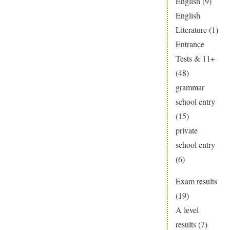
English
(9)
English
Literature
(1)
Entrance
Tests & 11+
(48)
grammar
school entry
(15)
private
school entry
(6)
Exam results
(19)
A level
results
(7)