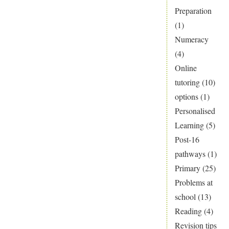
Preparation
(1)
Numeracy
(4)
Online
tutoring
(10)
options
(1)
Personalised
Learning
(5)
Post-16
pathways
(1)
Primary
(25)
Problems at
school
(13)
Reading
(4)
Revision tips