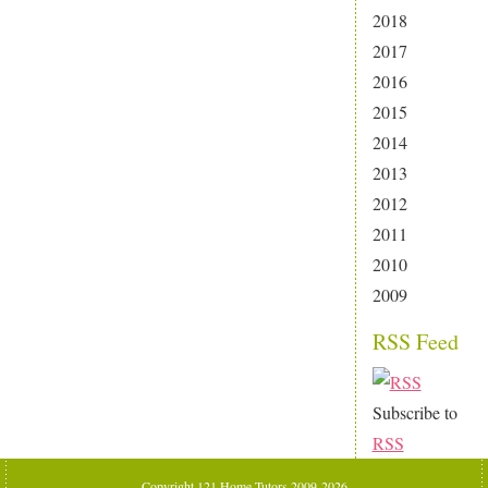
2018
2017
2016
2015
2014
2013
2012
2011
2010
2009
RSS Feed
Subscribe to
RSS
Copyright 121 Home Tutors 2009-2026