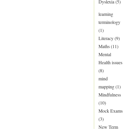
Dyslexia
(5)
learning
terminology
(1)
Literacy
(9)
Maths
(11)
Mental
Health issues
(8)
mind
mapping
(1)
Mindfulness
(10)
Mock Exams
(3)
New Term