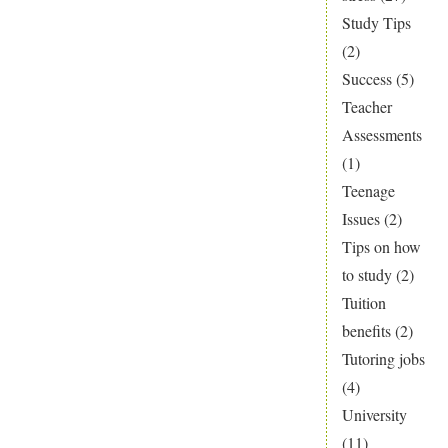
Study Tips
(2)
Success
(5)
Teacher
Assessments
(1)
Teenage
Issues
(2)
Tips on how
to study
(2)
Tuition
benefits
(2)
Tutoring jobs
(4)
University
(11)