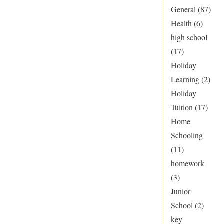
General
(87)
Health
(6)
high school
(17)
Holiday
Learning
(2)
Holiday
Tuition
(17)
Home
Schooling
(11)
homework
(3)
Junior
School
(2)
key