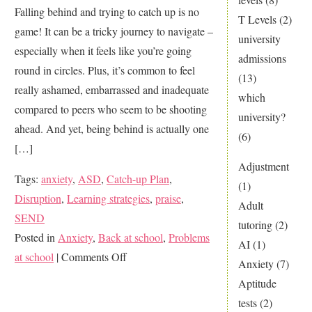
Falling behind and trying to catch up is no
T Levels
(2)
game! It can be a tricky journey to navigate –
university
especially when it feels like you’re going
admissions
round in circles. Plus, it’s common to feel
(13)
really ashamed, embarrassed and inadequate
which
compared to peers who seem to be shooting
university?
ahead. And yet, being behind is actually one
(6)
[…]
Adjustment
Tags:
anxiety
,
ASD
,
Catch-up Plan
,
(1)
Disruption
,
Learning strategies
,
praise
,
Adult
SEND
tutoring
(2)
Posted in
Anxiety
,
Back at school
,
Problems
AI
(1)
on
at school
|
Comments Off
Anxiety
(7)
Is
Aptitude
Your
tests
(2)