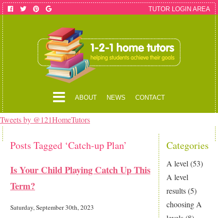
TUTOR LOGIN AREA
ABOUT
NEWS
CONTACT
Tweets by @121HomeTutors
Posts Tagged ‘Catch-up Plan’
Categories
A level
(53)
Is Your Child Playing Catch Up This
A level
Term?
results
(5)
choosing A
Saturday, September 30th, 2023
levels
(8)