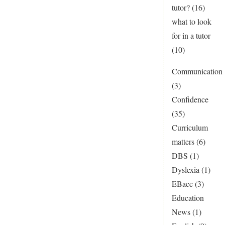
tutor?
(16)
what to look
for in a tutor
(10)
Communication
(3)
Confidence
(35)
Curriculum
matters
(6)
DBS
(1)
Dyslexia
(1)
EBacc
(3)
Education
News
(1)