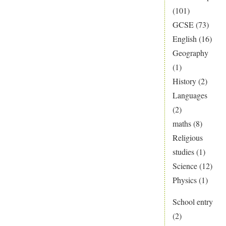
(101)
GCSE
(73)
English
(16)
Geography
(1)
History
(2)
Languages
(2)
maths
(8)
Religious
studies
(1)
Science
(12)
Physics
(1)
School entry
(2)