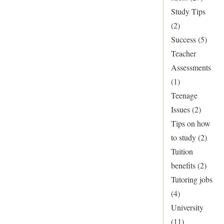
Study Tips
(2)
Success
(5)
Teacher
Assessments
(1)
Teenage
Issues
(2)
Tips on how
to study
(2)
Tuition
benefits
(2)
Tutoring jobs
(4)
University
(11)