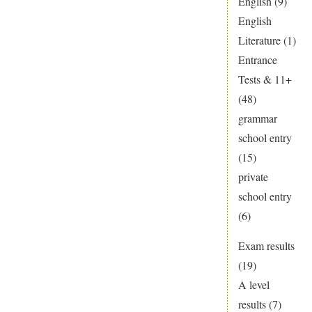
English
(9)
English
Literature
(1)
Entrance
Tests & 11+
(48)
grammar
school entry
(15)
private
school entry
(6)
Exam results
(19)
A level
results
(7)