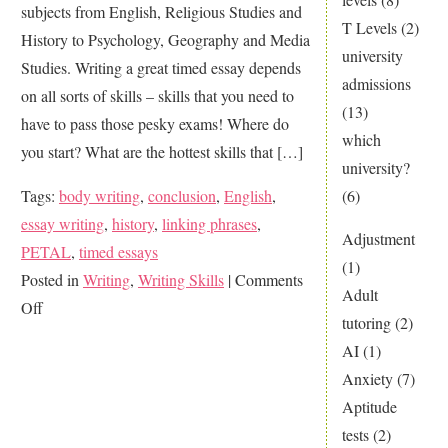
subjects from English, Religious Studies and
T Levels
(2)
History to Psychology, Geography and Media
university
Studies. Writing a great timed essay depends
admissions
on all sorts of skills – skills that you need to
(13)
have to pass those pesky exams! Where do
which
you start? What are the hottest skills that […]
university?
Tags:
body writing
,
conclusion
,
English
,
(6)
essay writing
,
history
,
linking phrases
,
Adjustment
PETAL
,
timed essays
(1)
Posted in
Writing
,
Writing Skills
|
Comments
Adult
on
Off
tutoring
(2)
Smash
AI
(1)
GCSE
Anxiety
(7)
Essay
Aptitude
Writing
tests
(2)
Skills