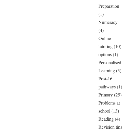
Preparation
(1)
Numeracy
(4)
Online
tutoring
(10)
options
(1)
Personalised
Learning
(5)
Post-16
pathways
(1)
Primary
(25)
Problems at
school
(13)
Reading
(4)
Revision tips