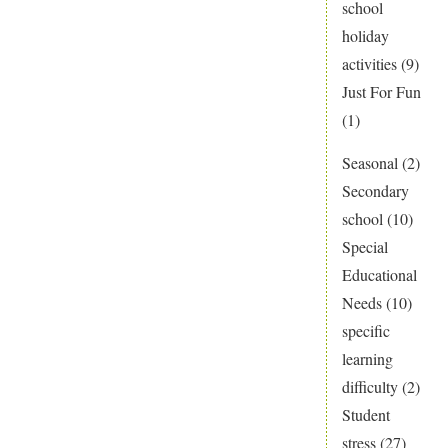
school
holiday
activities
(9)
Just For Fun
(1)
Seasonal
(2)
Secondary
school
(10)
Special
Educational
Needs
(10)
specific
learning
difficulty
(2)
Student
stress
(27)