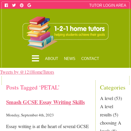
TUTOR LOGIN AREA
ABOUT
NEWS
CONTACT
Tweets by @121HomeTutors
Posts Tagged ‘PETAL’
Categories
A level
(53)
Smash GCSE Essay Writing Skills
A level
results
(5)
Monday, September 4th, 2023
choosing A
Essay writing is at the heart of several GCSE
levels
(8)