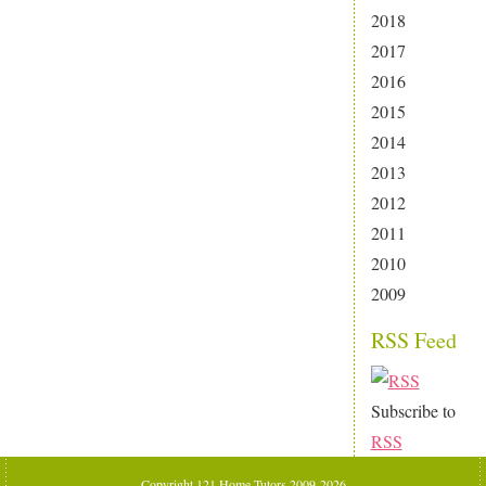
2018
2017
2016
2015
2014
2013
2012
2011
2010
2009
RSS Feed
Subscribe to
RSS
Copyright 121 Home Tutors 2009-2026