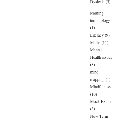
Dyslexia
(5)
learning
terminology
(1)
Literacy
(9)
Maths
(11)
Mental
Health issues
(8)
mind
mapping
(1)
Mindfulness
(10)
Mock Exams
(3)
New Term