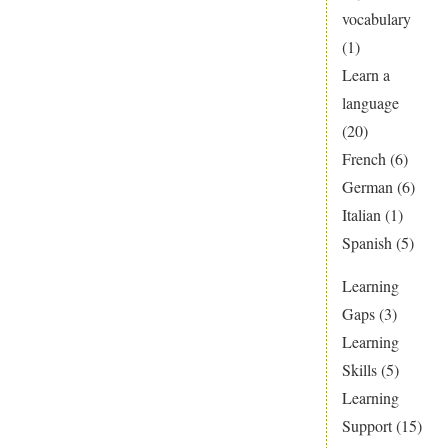
vocabulary
(1)
Learn a
language
(20)
French
(6)
German
(6)
Italian
(1)
Spanish
(5)
Learning
Gaps
(3)
Learning
Skills
(5)
Learning
Support
(15)