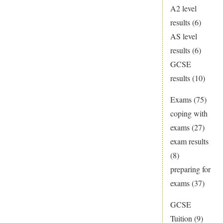
A2 level
results
(6)
AS level
results
(6)
GCSE
results
(10)
Exams
(75)
coping with
exams
(27)
exam results
(8)
preparing for
exams
(37)
GCSE
Tuition
(9)