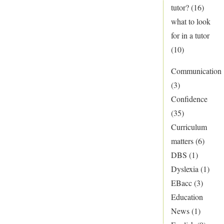
tutor?
(16)
what to look
for in a tutor
(10)
Communication
(3)
Confidence
(35)
Curriculum
matters
(6)
DBS
(1)
Dyslexia
(1)
EBacc
(3)
Education
News
(1)