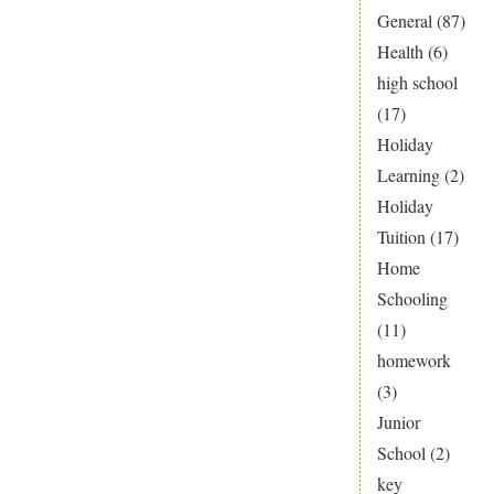
General
(87)
Health
(6)
high school
(17)
Holiday
Learning
(2)
Holiday
Tuition
(17)
Home
Schooling
(11)
homework
(3)
Junior
School
(2)
key