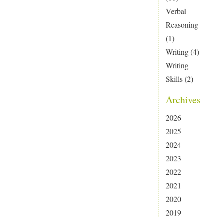
Verbal
Reasoning
(1)
Writing
(4)
Writing
Skills
(2)
Archives
2026
2025
2024
2023
2022
2021
2020
2019