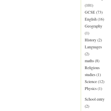
(101)
GCSE
(73)
English
(16)
Geography
(1)
History
(2)
Languages
(2)
maths
(8)
Religious
studies
(1)
Science
(12)
Physics
(1)
School entry
(2)