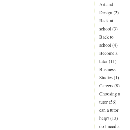
Art and
Design
(2)
Back at
school
(3)
Back to
school
(4)
Become a
tutor
(11)
Business
Studies
(1)
Careers
(8)
Choosing a
tutor
(56)
can a tutor
help?
(13)
do I need a