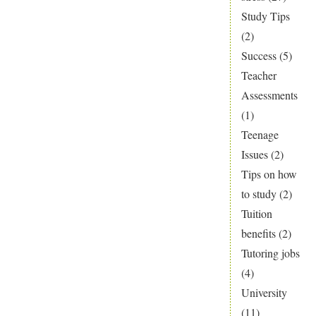
Study Tips
(2)
Success
(5)
Teacher
Assessments
(1)
Teenage
Issues
(2)
Tips on how
to study
(2)
Tuition
benefits
(2)
Tutoring jobs
(4)
University
(11)