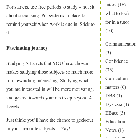
tutor?
(16)
For starters, use free periods to study – not sit
what to look
about socialising. Put systems in place to
for in a tutor
remind yourself when work is due in. Stick to
(10)
it.
Communication
Fascinating journey
(3)
Confidence
Studying A Levels that YOU have chosen
(35)
makes studying those subjects so much more
Curriculum
fun, rewarding, interesting. Studying what
matters
(6)
you are interested in will be more motivating,
DBS
(1)
and geared towards your next step beyond A
Dyslexia
(1)
Levels.
EBacc
(3)
Just think: you’ll have the chance to geek-out
Education
in your favourite subjects… Yay!
News
(1)