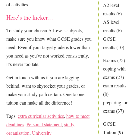
of activities.
A2 level
results
(6)
Here’s the kicker…
AS level
results
(6)
To study your chosen A Levels subjects,
GCSE
make sure you know what GCSE grades you
results
(10)
need. Even if your target grade is lower than
you need as you’ve not worked consistently,
Exams
(75)
it’s never too late.
coping with
exams
(27)
Get in touch with us if you are lagging
exam results
behind, want to skyrocket your grades, or
(8)
make your study path certain. One to one
preparing for
tuition can make all the difference!
exams
(37)
Tags:
extra curricular activities
,
how to meet
GCSE
deadlines
,
Personal statement
,
study
Tuition
(9)
organisation
,
University