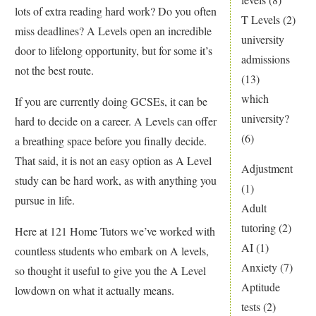
lots of extra reading hard work? Do you often
T Levels
(2)
miss deadlines? A Levels open an incredible
university
door to lifelong opportunity, but for some it’s
admissions
not the best route.
(13)
which
If you are currently doing GCSEs, it can be
university?
hard to decide on a career. A Levels can offer
(6)
a breathing space before you finally decide.
That said, it is not an easy option as A Level
Adjustment
study can be hard work, as with anything you
(1)
pursue in life.
Adult
tutoring
(2)
Here at 121 Home Tutors we’ve worked with
AI
(1)
countless students who embark on A levels,
Anxiety
(7)
so thought it useful to give you the A Level
Aptitude
lowdown on what it actually means.
tests
(2)