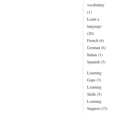
vocabulary
(1)
Learn a
language
(20)
French
(6)
German
(6)
Italian
(1)
Spanish
(5)
Learning
Gaps
(3)
Learning
Skills
(5)
Learning
Support
(15)