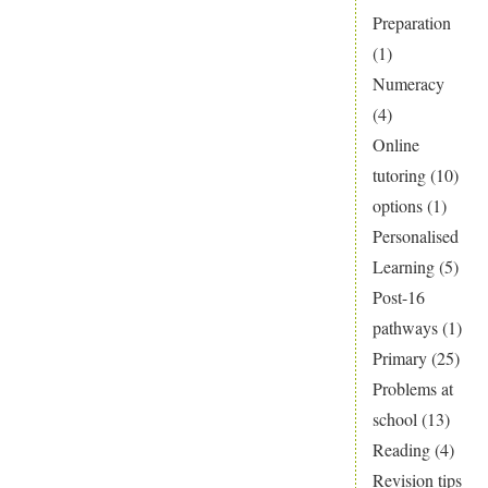
Preparation
(1)
Numeracy
(4)
Online
tutoring
(10)
options
(1)
Personalised
Learning
(5)
Post-16
pathways
(1)
Primary
(25)
Problems at
school
(13)
Reading
(4)
Revision tips