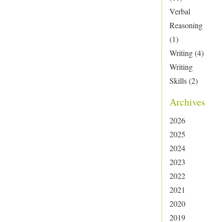
Verbal
Reasoning
(1)
Writing
(4)
Writing
Skills
(2)
Archives
2026
2025
2024
2023
2022
2021
2020
2019