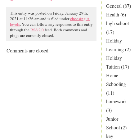
General
(87)
This entry was posted on Friday, January 29th,
Health
(6)
2021 at 11:26 am and is filed under
choosing A
high school
levels
. You can follow any responses to this entry
through the
RSS 2.0
feed. Both comments and
(17)
pings are currently closed.
Holiday
Learning
(2)
Comments are closed.
Holiday
Tuition
(17)
Home
Schooling
(11)
homework
(3)
Junior
School
(2)
key