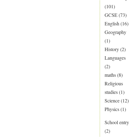
(101)
GCSE
(73)
English
(16)
Geography
(1)
History
(2)
Languages
(2)
maths
(8)
Religious
studies
(1)
Science
(12)
Physics
(1)
School entry
(2)