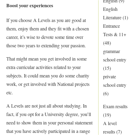
English
(9)
Boost your experiences
English
Literature
(1)
If you choose A Levels as you are good at
Entrance
them, enjoy them and they fit with a chosen
Tests & 11+
career, it’s wise to devote some time over
(48)
those two years to extending your passion.
grammar
That might mean you get involved in some
school entry
extra curricular activities related to your
(15)
subjects. It could mean you do some charity
private
work, or get involved with National projects
school entry
etc.
(6)
A Levels are not just all about studying. In
Exam results
fact, if you opt for a University degree, you’ll
(19)
need to show them in your personal statement
A level
that you have actively participated in a range
results
(7)