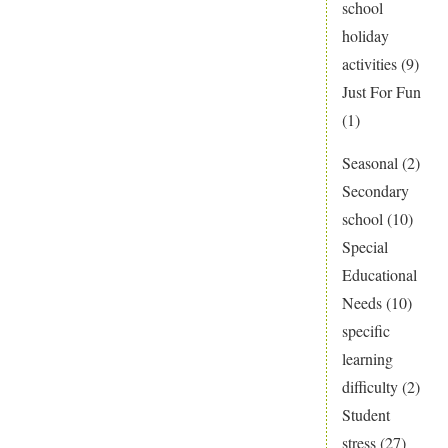
school
holiday
activities
(9)
Just For Fun
(1)
Seasonal
(2)
Secondary
school
(10)
Special
Educational
Needs
(10)
specific
learning
difficulty
(2)
Student
stress
(27)