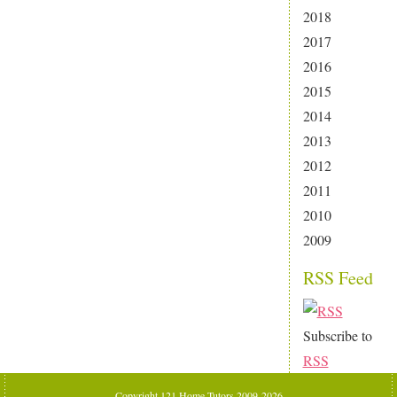
2018
2017
2016
2015
2014
2013
2012
2011
2010
2009
RSS Feed
Subscribe to
RSS
Copyright 121 Home Tutors 2009-2026