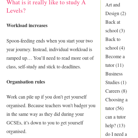
What is it really like to study A
Art and
Levels?
Design
(2)
Back at
Workload increases
school
(3)
Back to
Spoon-feeding ends when you start your two
school
(4)
year journey. Instead, individual workload is
Become a
ramped up… You’ll need to read more out of
tutor
(11)
class, self-study and stick to deadlines.
Business
Organisation rules
Studies
(1)
Careers
(8)
Work can pile up if you don’t get yourself
Choosing a
organised. Because teachers won’t badger you
tutor
(56)
in the same way as they did during your
can a tutor
GCSEs, it’s down to you to get yourself
help?
(13)
organised.
do I need a