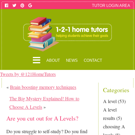
TUTOR LOGIN AREA
ABOUT
NEWS
CONTACT
Tweets by @121HomeTutors
«
Brain boosting memory techniques
Categories
The Big Mystery Explained! How to
A level
(53)
Choose A Levels
»
A level
Are you cut out for A Levels?
results
(5)
choosing A
Do you struggle to self-study? Do you find
levels
(8)