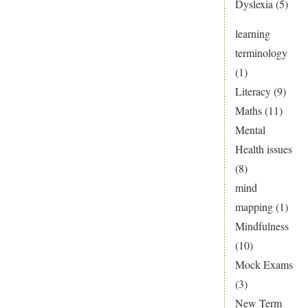
Dyslexia
(5)
learning
terminology
(1)
Literacy
(9)
Maths
(11)
Mental
Health issues
(8)
mind
mapping
(1)
Mindfulness
(10)
Mock Exams
(3)
New Term