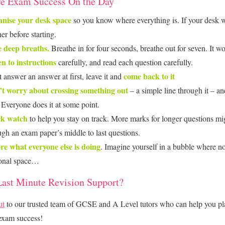
e Exam Success On the Day
nise your desk space
so you know where everything is. If your desk w
er before starting.
 deep breaths.
Breathe in for four seconds, breathe out for seven. It 
en to instructions
carefully, and read each question carefully.
come back to it
t answer an answer at first, leave it and
t worry about crossing something out
– a simple line through it – and
. Everyone does it at some point.
ck watch
to help you stay on track. More marks for longer questions mi
ugh an exam paper’s middle to last questions.
re what everyone else is doing
. Imagine yourself in a bubble where n
onal space…
ast Minute Revision Support?
ut
to our trusted team of GCSE and A Level tutors who can help you pl
exam success!