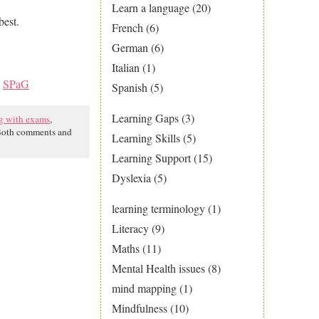
Learn a language
(20)
best.
French
(6)
German
(6)
Italian
(1)
,
SPaG
Spanish
(5)
Learning Gaps
(3)
g with exams
,
Both comments and
Learning Skills
(5)
Learning Support
(15)
Dyslexia
(5)
learning terminology
(1)
Literacy
(9)
Maths
(11)
Mental Health issues
(8)
mind mapping
(1)
Mindfulness
(10)