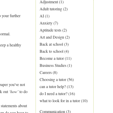
Adjustment
(1)
Adult tutoring
(2)
o your further
AI
(1)
Anxiety
(7)
Aptitude tests
(2)
normal.
Art and Design
(2)
Back at school
(3)
keep a healthy
Back to school
(4)
Become a tutor
(11)
Business Studies
(1)
Careers
(8)
Choosing a tutor
(56)
paper you’ve not
can a tutor help?
(13)
rk out
‘how’
to do
do I need a tutor?
(16)
what to look for in a tutor
(10)
 statements about
Communication
(3)
hen do you have to