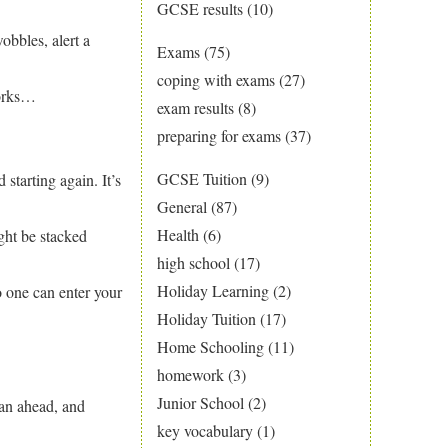
GCSE results
(10)
obbles, alert a
Exams
(75)
coping with exams
(27)
works…
exam results
(8)
preparing for exams
(37)
GCSE Tuition
(9)
 starting again. It’s
General
(87)
Health
(6)
ght be stacked
high school
(17)
Holiday Learning
(2)
o one can enter your
Holiday Tuition
(17)
Home Schooling
(11)
homework
(3)
Junior School
(2)
an ahead, and
key vocabulary
(1)