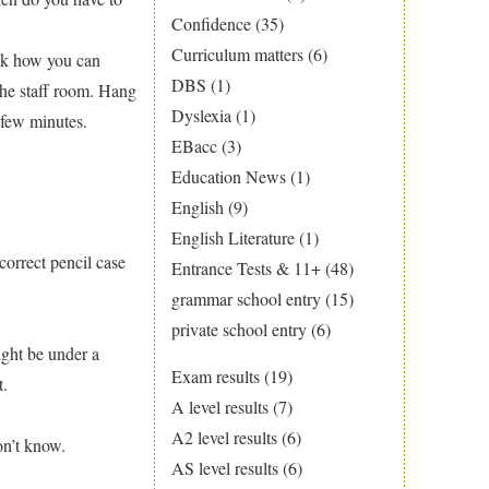
Confidence
(35)
Curriculum matters
(6)
ask how you can
DBS
(1)
the staff room. Hang
Dyslexia
(1)
 few minutes.
EBacc
(3)
Education News
(1)
English
(9)
English Literature
(1)
correct pencil case
Entrance Tests & 11+
(48)
grammar school entry
(15)
private school entry
(6)
ight be under a
Exam results
(19)
t.
A level results
(7)
A2 level results
(6)
on’t know.
AS level results
(6)