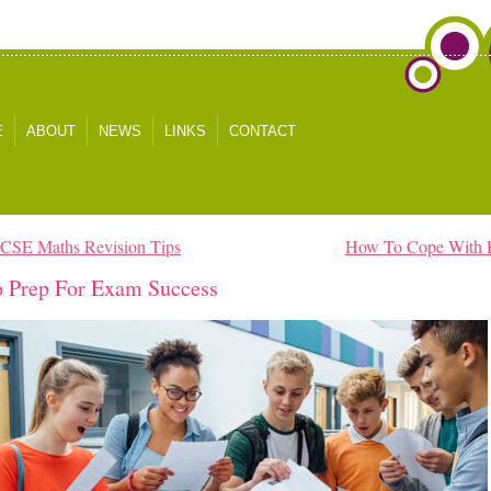
E
ABOUT
NEWS
LINKS
CONTACT
GCSE Maths Revision Tips
How To Cope With 
 Prep For Exam Success