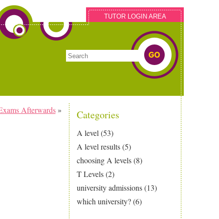
TUTOR LOGIN AREA
Exams Afterwards
»
Categories
A level
(53)
A level results
(5)
choosing A levels
(8)
T Levels
(2)
university admissions
(13)
which university?
(6)