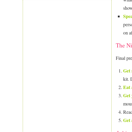
show
Spea
pers
on a
The Ni
Final pr
Get 
kit.
Eat 
Get 
mount
Read
Get 