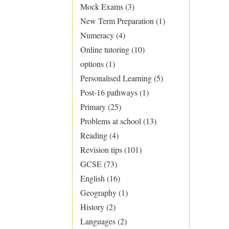
Mock Exams
(3)
New Term Preparation
(1)
Numeracy
(4)
Online tutoring
(10)
options
(1)
Personalised Learning
(5)
Post-16 pathways
(1)
Primary
(25)
Problems at school
(13)
Reading
(4)
Revision tips
(101)
GCSE
(73)
English
(16)
Geography
(1)
History
(2)
Languages
(2)