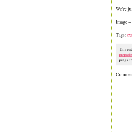
We’re ju
Image – 
Tags:
ex
This en
prepari
pings ar
Comment