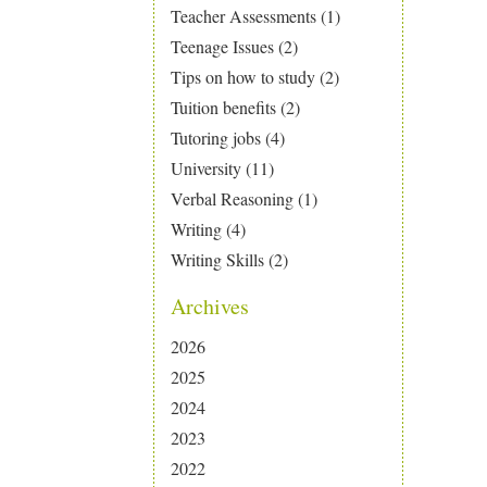
Teacher Assessments
(1)
Teenage Issues
(2)
Tips on how to study
(2)
Tuition benefits
(2)
Tutoring jobs
(4)
University
(11)
Verbal Reasoning
(1)
Writing
(4)
Writing Skills
(2)
Archives
2026
2025
2024
2023
2022