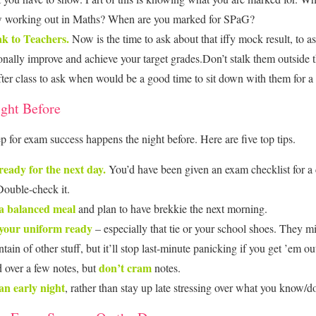
 working out in Maths? When are you marked for SPaG?
k to Teachers.
Now is the time to ask about that iffy mock result, to 
onally improve and achieve your target grades.Don’t stalk them outside 
fter class to ask when would be a good time to sit down with them for a
ght Before
ep for exam success happens the night before. Here are five top tips.
ready for the next day.
You’d have been given an exam checklist for a 
 Double-check it.
a balanced meal
and plan to have brekkie the next morning.
your uniform ready
– especially that tie or your school shoes. They m
ain of other stuff, but it’ll stop last-minute panicking if you get ’em ou
don’t cram
 over a few notes, but
notes.
an early night
, rather than stay up late stressing over what you know/d