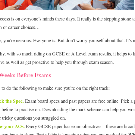
cess is on everyone’s minds these days. It really is the stepping stone t
n or career choices…
y, you’re nervous. Everyone is. But don’t worry yourself about that. It’s 
hy, with so much riding on GCSE or A Level exam results, it helps to 
ive as well as get proactive to help you through exam season.
 Weeks Before Exams
s to do the following to make sure you’re on the right track:
k the Spec.
Exam board specs and past papers are free online. Pick a 
 before to practise on. Downloading the mark scheme can help you wo
e tricky questions you struggled on.
w your AOs.
Every GCSE paper has exam objectives – these are broad
 you have to show. Part of this is knowing what you are marked for. W