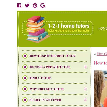
HOM
«
Five 
HOW TO SPOT THE BEST TUTOR
How to
BECOME A PRIVATE TUTOR
FIND A TUTOR
WHY CHOOSE A TUTOR
SUBJECTS WE COVER