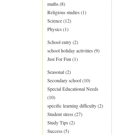
maths
(8)
Religious studies
(1)
Science
(12)
Physics
(1)
School entry
(2)
school holiday activities
(9)
Just For Fun
(1)
Seasonal
(2)
Secondary school
(10)
Special Educational Needs
(10)
specific learning difficulty
(2)
Student stress
(27)
Study Tips
(2)
Success
(5)