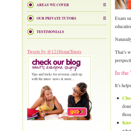
AREAS WE COVER
Exam suc
OUR PRIVATE TUTORS
educatio
TESTIMONIALS
Naturall
Tweets by @121HomeTutors
That’s w
perspect
In the
Tips and tricks for revision; catch up
with the latest news & more ...
It’s help
Chec
done
thos
Kno
what