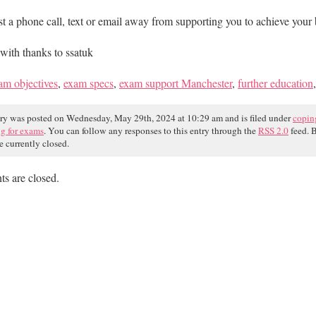
st a phone call, text or email away from supporting you to achieve your 
with thanks to ssatuk
am objectives
,
exam specs
,
exam support Manchester
,
further education
try was posted on Wednesday, May 29th, 2024 at 10:29 am and is filed under
copin
ng for exams
. You can follow any responses to this entry through the
RSS 2.0
feed. 
e currently closed.
s are closed.