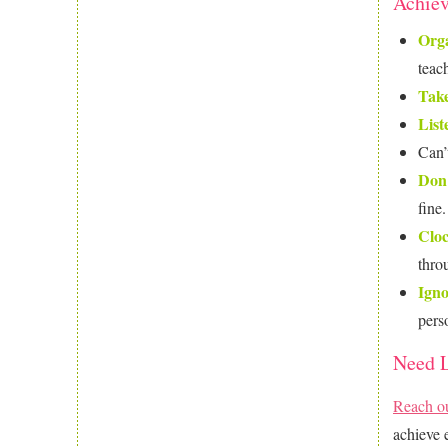
Achiev
Orga
teach
Take
List
Can’
Don’
fine
Clo
thro
Igno
pers
Need L
Reach o
achieve 