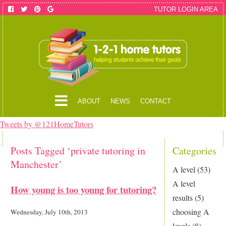
TUTOR LOGIN AREA
ABOUT
NEWS
CONTACT
Tweets by @121HomeTutors
Posts Tagged ‘private tutoring in
Categories
Manchester’
A level
(53)
A level
How young is too young for tutoring?
results
(5)
choosing A
Wednesday, July 10th, 2013
levels
(8)