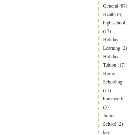
General
(87)
Health
(6)
high school
(17)
Holiday
Learning
(2)
Holiday
Tuition
(17)
Home
Schooling
(11)
homework
(3)
Junior
School
(2)
key