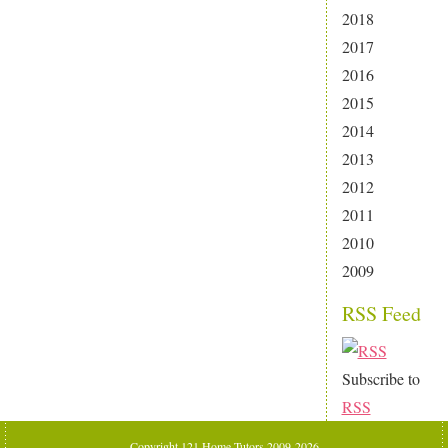
2018
2017
2016
2015
2014
2013
2012
2011
2010
2009
RSS Feed
Subscribe to
RSS
Copyright 121 Home Tutors 2009-2026