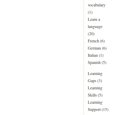
vocabulary
(1)
Learn a
language
(20)
French
(6)
German
(6)
Italian
(1)
Spanish
(5)
Learning
Gaps
(3)
Learning
Skills
(5)
Learning
Support
(15)