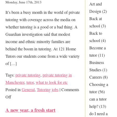
Monday, June 17th, 2013
Art and
too
Design
(2)
It’s been a busy month in the world of private
young
Back at
tutoring with coverage across the media on
for
school
(3)
whether tutoring is a good or a bad thing. A
tutoring?
Back to
Guardian investigation said that modest
school
(4)
income and ethnic minority families are
Become a
behind the boom in tutoring. At 121 Home
tutor
(11)
Tutors our students come from a wide variety
Business
of […]
Studies
(1)
Tags:
private tutoring
,
private tutoring in
Careers
(8)
Manchester
,
tutor
,
what to look for etc
Choosing a
Posted in
General
,
Tutoring jobs
|
Comments
tutor
(56)
on
Off
can a tutor
Private
help?
(13)
A new year, a fresh start
Tutoring
do I need a