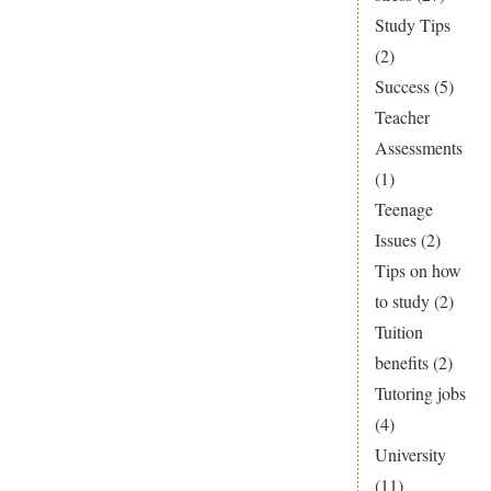
Study Tips
(2)
Success
(5)
Teacher
Assessments
(1)
Teenage
Issues
(2)
Tips on how
to study
(2)
Tuition
benefits
(2)
Tutoring jobs
(4)
University
(11)