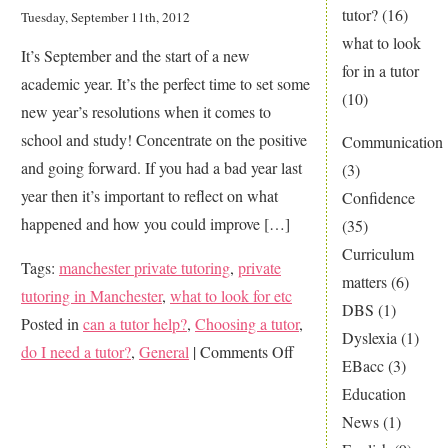
in
tutor?
(16)
Tuesday, September 11th, 2012
the
what to look
It’s September and the start of a new
news
for in a tutor
academic year. It’s the perfect time to set some
(10)
new year’s resolutions when it comes to
school and study! Concentrate on the positive
Communication
and going forward. If you had a bad year last
(3)
year then it’s important to reflect on what
Confidence
happened and how you could improve […]
(35)
Curriculum
Tags:
manchester private tutoring
,
private
matters
(6)
tutoring in Manchester
,
what to look for etc
DBS
(1)
Posted in
can a tutor help?
,
Choosing a tutor
,
Dyslexia
(1)
on
do I need a tutor?
,
General
|
Comments Off
EBacc
(3)
A
Education
new
News
(1)
year,