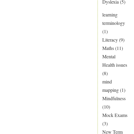
Dyslexia
(5)
learning
terminology
(1)
Literacy
(9)
Maths
(11)
Mental
Health issues
(8)
mind
mapping
(1)
Mindfulness
(10)
Mock Exams
(3)
New Term