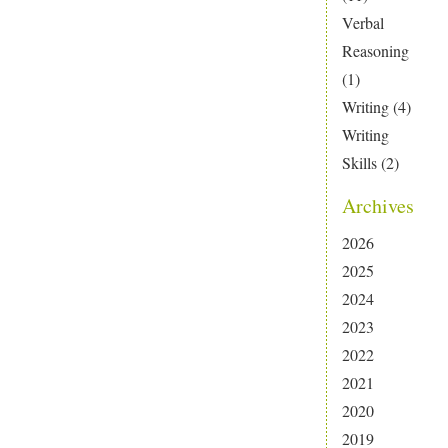
Verbal
Reasoning
(1)
Writing
(4)
Writing
Skills
(2)
Archives
2026
2025
2024
2023
2022
2021
2020
2019