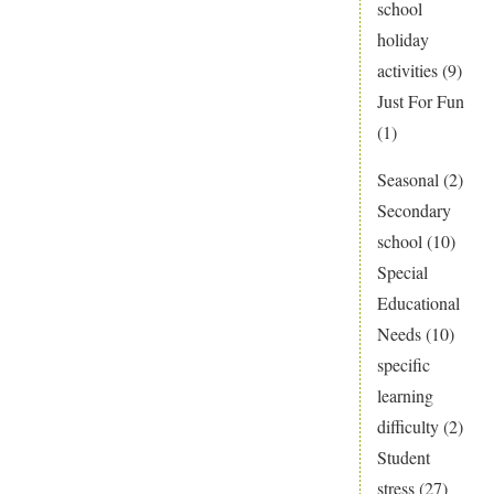
school
holiday
activities
(9)
Just For Fun
(1)
Seasonal
(2)
Secondary
school
(10)
Special
Educational
Needs
(10)
specific
learning
difficulty
(2)
Student
stress
(27)