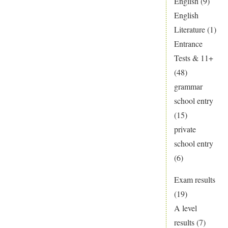
English
(9)
a
English
fresh
Literature
(1)
start
Entrance
Tests & 11+
(48)
grammar
school entry
(15)
private
school entry
(6)
Exam results
(19)
A level
results
(7)