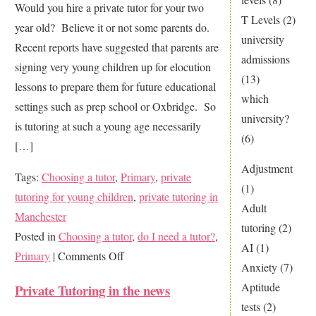
Would you hire a private tutor for your two
T Levels
(2)
year old? Believe it or not some parents do.
university
Recent reports have suggested that parents are
admissions
signing very young children up for elocution
(13)
lessons to prepare them for future educational
which
settings such as prep school or Oxbridge. So
university?
is tutoring at such a young age necessarily
(6)
[…]
Adjustment
Tags:
Choosing a tutor
,
Primary
,
private
(1)
tutoring for young children
,
private tutoring in
Adult
Manchester
tutoring
(2)
Posted in
Choosing a tutor
,
do I need a tutor?
,
AI
(1)
on
Primary
|
Comments Off
Anxiety
(7)
How
Aptitude
Private Tutoring in the news
young
tests
(2)
is