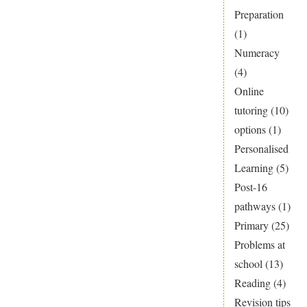
Preparation
(1)
Numeracy
(4)
Online
tutoring
(10)
options
(1)
Personalised
Learning
(5)
Post-16
pathways
(1)
Primary
(25)
Problems at
school
(13)
Reading
(4)
Revision tips