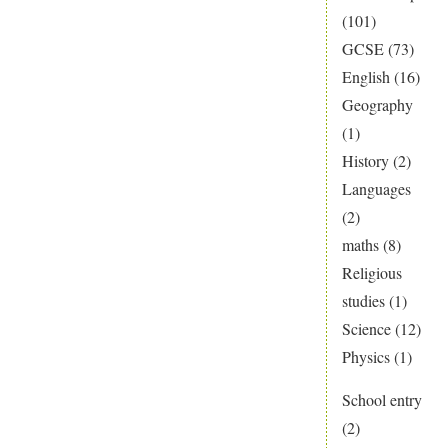
(101)
GCSE
(73)
English
(16)
Geography
(1)
History
(2)
Languages
(2)
maths
(8)
Religious
studies
(1)
Science
(12)
Physics
(1)
School entry
(2)