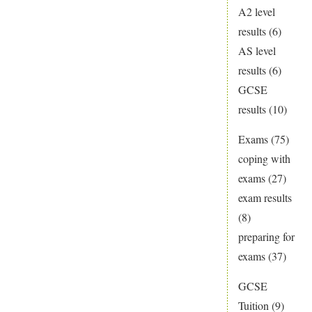
A2 level
results
(6)
AS level
results
(6)
GCSE
results
(10)
Exams
(75)
coping with
exams
(27)
exam results
(8)
preparing for
exams
(37)
GCSE
Tuition
(9)