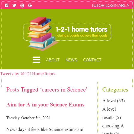
TUTOR LOGIN AREA
ABOUT
NEWS
CONTACT
Tweets by @121HomeTutors
Posts Tagged ‘careers in Science’
Categories
A level
(53)
Aim for A in your Science Exams
A level
results
(5)
Tuesday, October 5th, 2021
choosing A
Nowadays it feels like Science exams are
levels
(8)