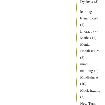
Dyslexia
(5)
learning
terminology
(1)
Literacy
(9)
Maths
(11)
Mental
Health issues
(8)
mind
mapping
(1)
Mindfulness
(10)
Mock Exams
(3)
New Term