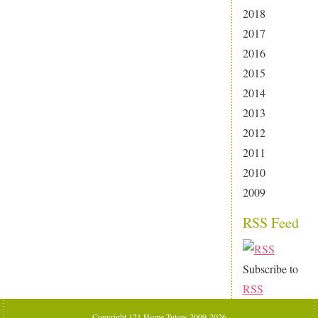
2018
2017
2016
2015
2014
2013
2012
2011
2010
2009
RSS Feed
Subscribe to
RSS
Copyright 121 Home Tutors 2009-2026