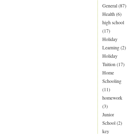
General
(87)
Health
(6)
high school
(17)
Holiday
Learning
(2)
Holiday
Tuition
(17)
Home
Schooling
(11)
homework
(3)
Junior
School
(2)
key