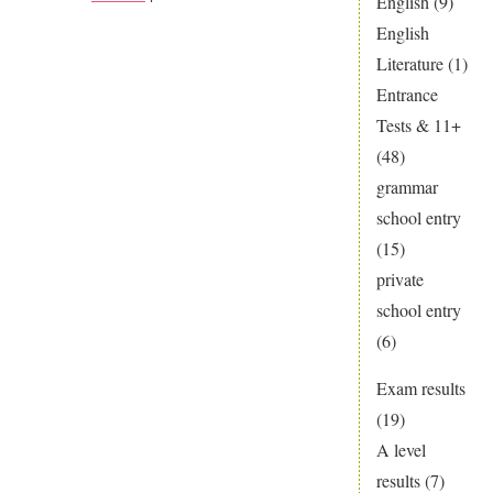
English
(9)
Discover
English
the
Literature
(1)
Secrets
Entrance
of
Tests & 11+
Science
(48)
grammar
school entry
(15)
private
school entry
(6)
Exam results
(19)
A level
results
(7)