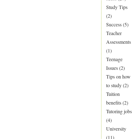
Study Tips
(2)
Success
(5)
Teacher
Assessments
(1)
Teenage
Issues
(2)
Tips on how
to study
(2)
Tuition
benefits
(2)
Tutoring jobs
(4)
University
(11)