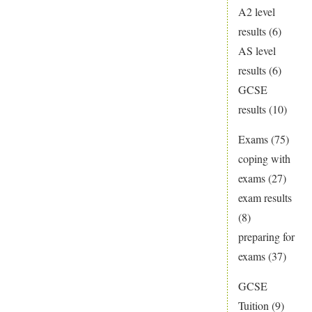
A2 level
results
(6)
AS level
results
(6)
GCSE
results
(10)
Exams
(75)
coping with
exams
(27)
exam results
(8)
preparing for
exams
(37)
GCSE
Tuition
(9)