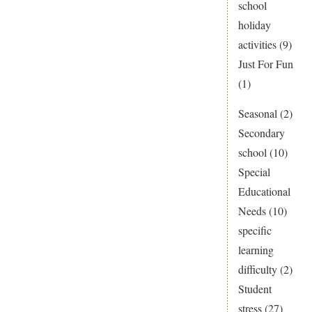
school
holiday
activities
(9)
Just For Fun
(1)
Seasonal
(2)
Secondary
school
(10)
Special
Educational
Needs
(10)
specific
learning
difficulty
(2)
Student
stress
(27)