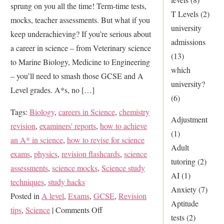
sprung on you all the time! Term-time tests,
T Levels
(2)
mocks, teacher assessments. But what if you
university
keep underachieving? If you’re serious about
admissions
a career in science – from Veterinary science
(13)
to Marine Biology, Medicine to Engineering
which
– you’ll need to smash those GCSE and A
university?
Level grades. A*s, no […]
(6)
Tags:
Biology
,
careers in Science
,
chemistry
Adjustment
revision
,
examiners' reports
,
how to achieve
(1)
an A* in science
,
how to revise for science
Adult
exams
,
physics
,
revision flashcards
,
science
tutoring
(2)
assessments
,
science mocks
,
Science study
AI
(1)
techniques
,
study hacks
Anxiety
(7)
Posted in
A level
,
Exams
,
GCSE
,
Revision
Aptitude
on
tips
,
Science
|
Comments Off
tests
(2)
Aim