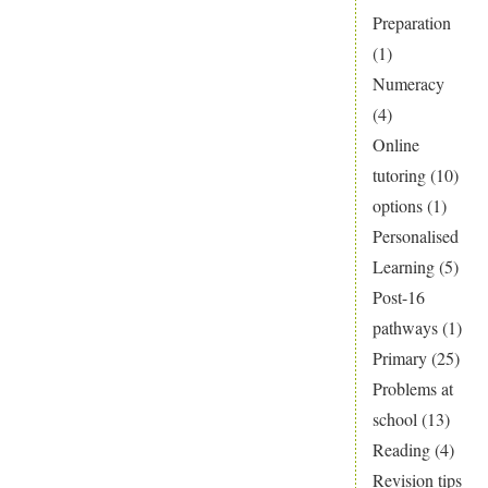
Preparation
(1)
Numeracy
(4)
Online
tutoring
(10)
options
(1)
Personalised
Learning
(5)
Post-16
pathways
(1)
Primary
(25)
Problems at
school
(13)
Reading
(4)
Revision tips