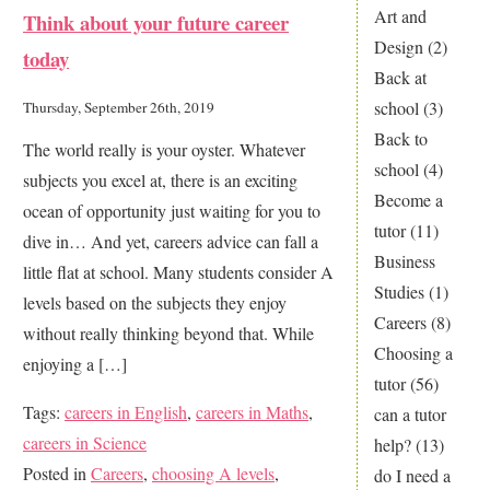
Art and
Think about your future career
for
Design
(2)
today
A
Back at
in
school
(3)
Thursday, September 26th, 2019
your
Back to
The world really is your oyster. Whatever
Science
school
(4)
subjects you excel at, there is an exciting
Exams
Become a
ocean of opportunity just waiting for you to
tutor
(11)
dive in… And yet, careers advice can fall a
Business
little flat at school. Many students consider A
Studies
(1)
levels based on the subjects they enjoy
Careers
(8)
without really thinking beyond that. While
Choosing a
enjoying a […]
tutor
(56)
Tags:
careers in English
,
careers in Maths
,
can a tutor
careers in Science
help?
(13)
Posted in
Careers
,
choosing A levels
,
do I need a