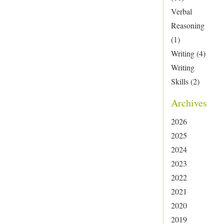
Verbal
Reasoning
(1)
Writing
(4)
Writing
Skills
(2)
Archives
2026
2025
2024
2023
2022
2021
2020
2019