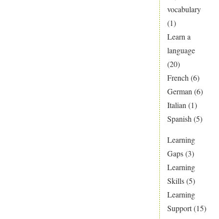
vocabulary
(1)
Learn a
language
(20)
French
(6)
German
(6)
Italian
(1)
Spanish
(5)
Learning
Gaps
(3)
Learning
Skills
(5)
Learning
Support
(15)