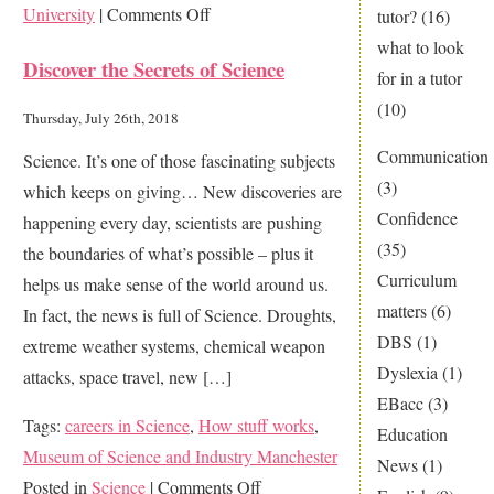
on
University
|
Comments Off
tutor?
(16)
Think
what to look
Discover the Secrets of Science
about
for in a tutor
your
(10)
Thursday, July 26th, 2018
future
Communication
Science. It’s one of those fascinating subjects
career
(3)
which keeps on giving… New discoveries are
today
Confidence
happening every day, scientists are pushing
(35)
the boundaries of what’s possible – plus it
Curriculum
helps us make sense of the world around us.
matters
(6)
In fact, the news is full of Science. Droughts,
DBS
(1)
extreme weather systems, chemical weapon
Dyslexia
(1)
attacks, space travel, new […]
EBacc
(3)
Tags:
careers in Science
,
How stuff works
,
Education
Museum of Science and Industry Manchester
News
(1)
on
Posted in
Science
|
Comments Off