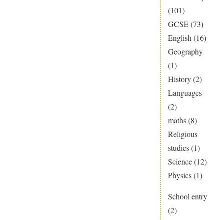
(101)
GCSE
(73)
English
(16)
Geography
(1)
History
(2)
Languages
(2)
maths
(8)
Religious
studies
(1)
Science
(12)
Physics
(1)
School entry
(2)