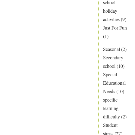
school
holiday
activities
(9)
Just For Fun
(1)
Seasonal
(2)
Secondary
school
(10)
Special
Educational
Needs
(10)
specific
learning
difficulty
(2)
Student
stress
(27)