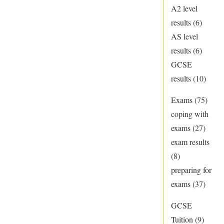
A2 level
results
(6)
AS level
results
(6)
GCSE
results
(10)
Exams
(75)
coping with
exams
(27)
exam results
(8)
preparing for
exams
(37)
GCSE
Tuition
(9)