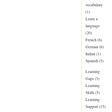
vocabulary
(1)
Learn a
language
(20)
French
(6)
German
(6)
Italian
(1)
Spanish
(5)
Learning
Gaps
(3)
Learning
Skills
(5)
Learning
Support
(15)