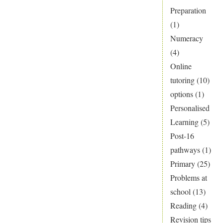
Preparation
(1)
Numeracy
(4)
Online
tutoring
(10)
options
(1)
Personalised
Learning
(5)
Post-16
pathways
(1)
Primary
(25)
Problems at
school
(13)
Reading
(4)
Revision tips