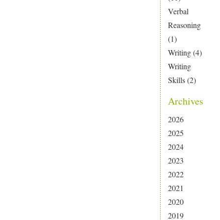
Verbal
Reasoning
(1)
Writing
(4)
Writing
Skills
(2)
Archives
2026
2025
2024
2023
2022
2021
2020
2019