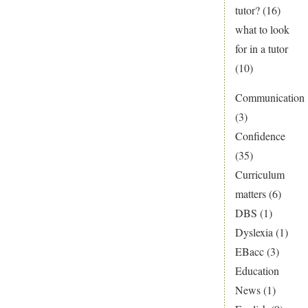
tutor?
(16)
what to look
for in a tutor
(10)
Communication
(3)
Confidence
(35)
Curriculum
matters
(6)
DBS
(1)
Dyslexia
(1)
EBacc
(3)
Education
News
(1)