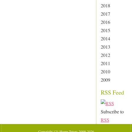
2018
2017
2016
2015
2014
2013
2012
2011
2010
2009
RSS Feed
Subscribe to
RSS
Copyright 121 Home Tutors 2009-2026