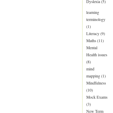
Dyslexia
(5)
learning
terminology
(1)
Literacy
(9)
Maths
(11)
Mental
Health issues
(8)
mind
mapping
(1)
Mindfulness
(10)
Mock Exams
(3)
New Term