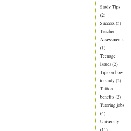
Study Tips
(2)
Success
(5)
Teacher
Assessments
(1)
Teenage
Issues
(2)
Tips on how
to study
(2)
Tuition
benefits
(2)
Tutoring jobs
(4)
University
(11)