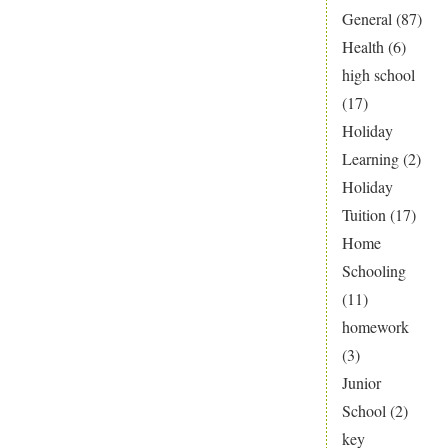
General
(87)
Health
(6)
high school
(17)
Holiday
Learning
(2)
Holiday
Tuition
(17)
Home
Schooling
(11)
homework
(3)
Junior
School
(2)
key