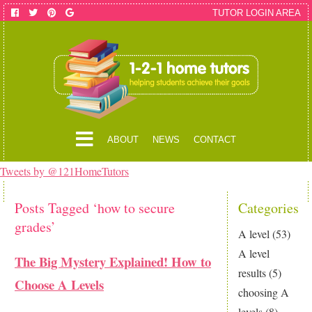
TUTOR LOGIN AREA
ABOUT
NEWS
CONTACT
Tweets by @121HomeTutors
Posts Tagged ‘how to secure
Categories
grades’
A level
(53)
A level
The Big Mystery Explained! How to
results
(5)
Choose A Levels
choosing A
levels
(8)