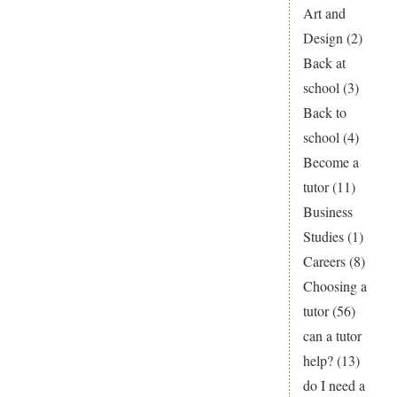
Explained!
Art and
How
Design
(2)
to
Back at
Choose
school
(3)
A
Back to
Levels
school
(4)
Become a
tutor
(11)
Business
Studies
(1)
Careers
(8)
Choosing a
tutor
(56)
can a tutor
help?
(13)
do I need a