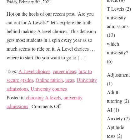
Friday, February 5th, 2021
T Levels
(2)
Hot on the heels of our recent post, ‘Are you
university
cut out for A Levels?‘ let’s explore the truth
admissions
behind making A level choices. This decision
(13)
gets most students in a spin every year as so
which
much seems to ride on it. A Level choices …
university?
where to start Do you want to go to […]
(6)
Tags:
A Level choices
,
career ideas
,
how to
Adjustment
secure grades
,
Online tuition
,
ucas
,
University
(1)
admissions
,
University courses
Adult
Posted in
choosing A levels
,
university
tutoring
(2)
on
admissions
|
Comments Off
AI
(1)
The
Anxiety
(7)
Big
Aptitude
Mystery
tests
(2)