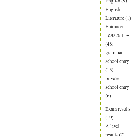
English
(9)
English
Literature
(1)
Entrance
Tests & 11+
(48)
grammar
school entry
(15)
private
school entry
(6)
Exam results
(19)
A level
results
(7)