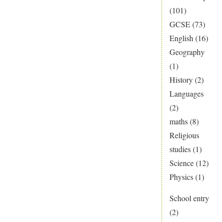
(101)
GCSE
(73)
English
(16)
Geography
(1)
History
(2)
Languages
(2)
maths
(8)
Religious
studies
(1)
Science
(12)
Physics
(1)
School entry
(2)