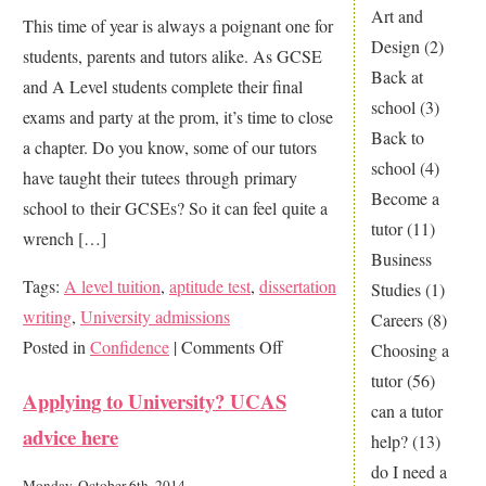
Explained!
Art and
This time of year is always a poignant one for
How
Design
(2)
students, parents and tutors alike. As GCSE
to
Back at
and A Level students complete their final
Choose
school
(3)
exams and party at the prom, it’s time to close
A
Back to
a chapter. Do you know, some of our tutors
Levels
school
(4)
have taught their tutees through primary
Become a
school to their GCSEs? So it can feel quite a
tutor
(11)
wrench […]
Business
Tags:
A level tuition
,
aptitude test
,
dissertation
Studies
(1)
writing
,
University admissions
Careers
(8)
on
Posted in
Confidence
|
Comments Off
Choosing a
Endings
tutor
(56)
Applying to University? UCAS
and
can a tutor
advice here
new
help?
(13)
beginnings…
do I need a
Monday, October 6th, 2014