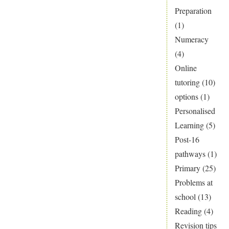
Preparation
(1)
Numeracy
(4)
Online
tutoring
(10)
options
(1)
Personalised
Learning
(5)
Post-16
pathways
(1)
Primary
(25)
Problems at
school
(13)
Reading
(4)
Revision tips