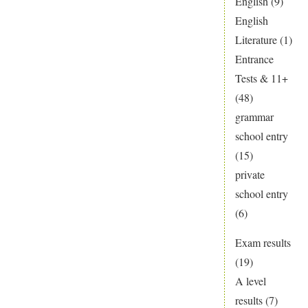
English
(9)
UCAS
English
advice
Literature
(1)
here
Entrance
Tests & 11+
(48)
grammar
school entry
(15)
private
school entry
(6)
Exam results
(19)
A level
results
(7)