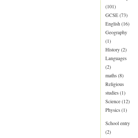
(101)
GCSE
(73)
English
(16)
Geography
(1)
History
(2)
Languages
(2)
maths
(8)
Religious
studies
(1)
Science
(12)
Physics
(1)
School entry
(2)