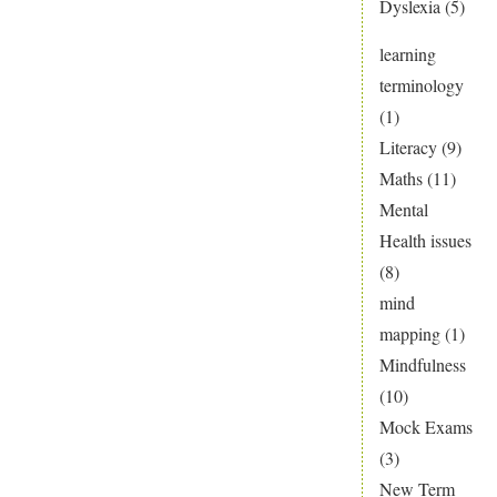
Dyslexia
(5)
learning
terminology
(1)
Literacy
(9)
Maths
(11)
Mental
Health issues
(8)
mind
mapping
(1)
Mindfulness
(10)
Mock Exams
(3)
New Term