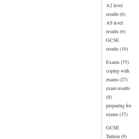
A2 level
results
(6)
AS level
results
(6)
GCSE
results
(10)
Exams
(75)
coping with
exams
(27)
exam results
(8)
preparing for
exams
(37)
GCSE
Tuition
(9)