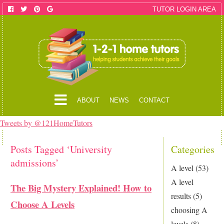
TUTOR LOGIN AREA
ABOUT
NEWS
CONTACT
Tweets by @121HomeTutors
Posts Tagged ‘University
Categories
admissions’
A level
(53)
A level
The Big Mystery Explained! How to
results
(5)
Choose A Levels
choosing A
levels
(8)