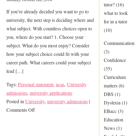
tutor?
(16)
If you’ve already decided you want to go to
what to look
university, the next step is deciding where and
for in a tutor
what subject. With countless choices open to
(10)
you, where do you start? 1. Choose your
Communication
subject. What do you most enjoy? Consider
(3)
how your subject choice could fit with your
Confidence
career path. What careers could your subject
(35)
lead […]
Curriculum
Tags:
Personal statement
,
ucas
,
University
matters
(6)
admissions
,
university applications
DBS
(1)
Posted in
University
,
university admissions
|
Dyslexia
(1)
on
Comments Off
EBacc
(3)
Applying
Education
to
News
(1)
University?