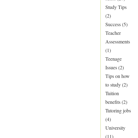
Study Tips
(2)
Success
(5)
Teacher
Assessments
(1)
Teenage
Issues
(2)
Tips on how
to study
(2)
Tuition
benefits
(2)
Tutoring jobs
(4)
University
(11)