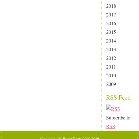
2018
2017
2016
2015
2014
2013
2012
2011
2010
2009
RSS Feed
Subscribe to
RSS
Copyright 121 Home Tutors 2009-2026