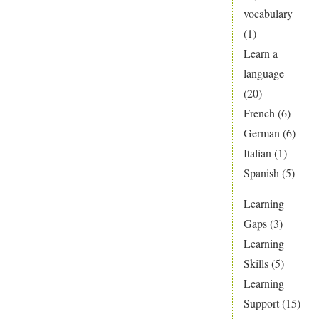
vocabulary
(1)
Learn a
language
(20)
French
(6)
German
(6)
Italian
(1)
Spanish
(5)
Learning
Gaps
(3)
Learning
Skills
(5)
Learning
Support
(15)