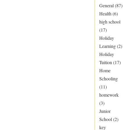
General
(87)
Health
(6)
high school
(17)
Holiday
Learning
(2)
Holiday
Tuition
(17)
Home
Schooling
(11)
homework
(3)
Junior
School
(2)
key