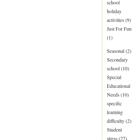
school
holiday
activities
(9)
Just For Fun
(1)
Seasonal
(2)
Secondary
school
(10)
Special
Educational
Needs
(10)
specific
learning
difficulty
(2)
Student
stress
(27)