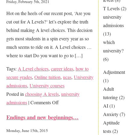
Friday, February 5th, 2021
T Levels
(2)
Hot on the heels of our recent post, ‘Are you
university
cut out for A Levels?‘ let’s explore the truth
admissions
behind making A level choices. This decision
(13)
gets most students in a spin every year as so
which
much seems to ride on it. A Level choices …
university?
where to start Do you want to go to […]
(6)
Tags:
A Level choices
,
career ideas
,
how to
Adjustment
secure grades
,
Online tuition
,
ucas
,
University
(1)
admissions
,
University courses
Adult
Posted in
choosing A levels
,
university
tutoring
(2)
on
admissions
|
Comments Off
AI
(1)
The
Anxiety
(7)
Endings and new beginnings…
Big
Aptitude
Mystery
tests
(2)
Monday, June 15th, 2015