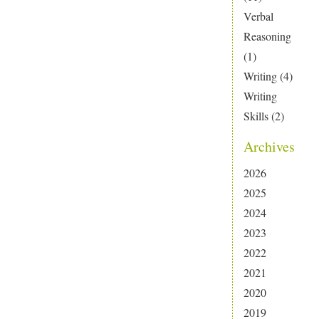
Verbal
Reasoning
(1)
Writing
(4)
Writing
Skills
(2)
Archives
2026
2025
2024
2023
2022
2021
2020
2019